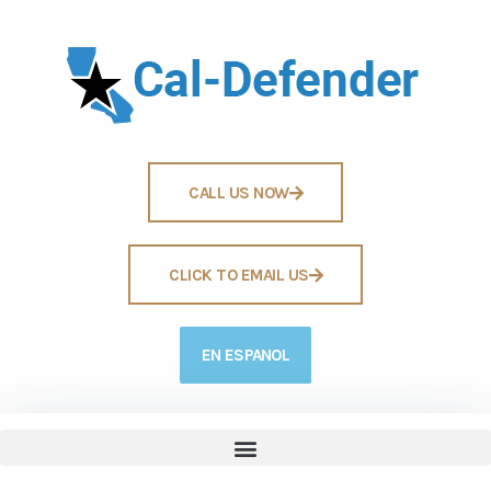
CALL US NOW
CLICK TO EMAIL US
EN ESPANOL