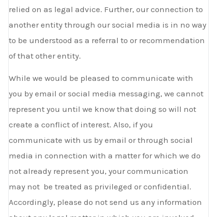
relied on as legal advice. Further, our connection to
another entity through our social media is in no way
to be understood as a referral to or recommendation
of that other entity.
While we would be pleased to communicate with
you by email or social media messaging, we cannot
represent you until we know that doing so will not
create a conflict of interest. Also, if you
communicate with us by email or through social
media in connection with a matter for which we do
not already represent you, your communication
may not be treated as privileged or confidential.
Accordingly, please do not send us any information