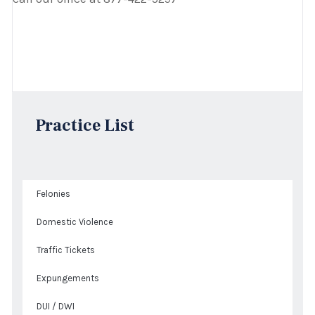
Practice List
Felonies
Domestic Violence
Traffic Tickets
Expungements
DUI / DWI