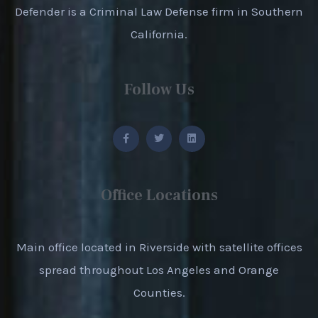
Defender is a Criminal Law Defense firm in Southern
California.
Follow Us
Office Locations
Main office located in Riverside with satellite offices
spread throughout Los Angeles and Orange
Counties.