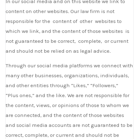
In our social media and on this website we link to
content on other websites. Our law firm is not
responsible for the content of other websites to
which we link, and the content of those websites is
not guaranteed to be correct, complete, or current
and should not be relied on as legal advice.
Through our social media platforms we connect with
many other businesses, organizations, individuals,
and other entities through “Likes,” “Followers,”
“Plus­ ones,” and the like. We are not responsible for
the content, views, or opinions of those to whom we
are connected, and the content of those websites
and social media accounts are not guaranteed to be
correct, complete, or current and should not be