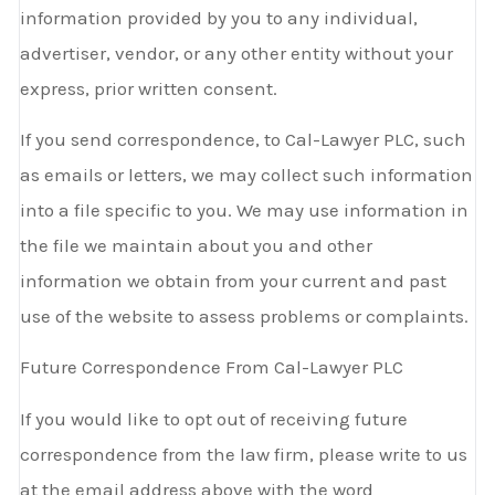
information provided by you to any individual,
advertiser, vendor, or any other entity without your
express, prior written consent.
If you send correspondence, to Cal-Lawyer PLC, such
as emails or letters, we may collect such information
into a file specific to you. We may use information in
the file we maintain about you and other
information we obtain from your current and past
use of the website to assess problems or complaints.
Future Correspondence From Cal-Lawyer PLC
If you would like to opt out of receiving future
correspondence from the law firm, please write to us
at the email address above with the word