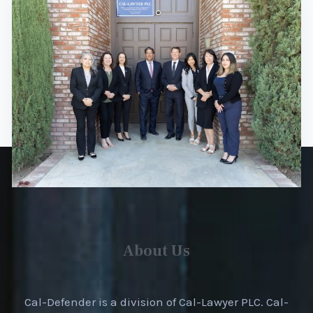
About Us
Cal-Defender is a division of Cal-Lawyer PLC. Cal-