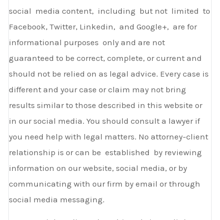
social media content, including but not limited to
Facebook, Twitter, Linkedin, and Google+, are for
informational purposes only and are not
guaranteed to be correct, complete, or current and
should not be relied on as legal advice. Every case is
different and your case or claim may not bring
results similar to those described in this website or
in our social media. You should consult a lawyer if
you need help with legal matters. No attorney-client
relationship is or can be established by reviewing
information on our website, social media, or by
communicating with our firm by email or through
social media messaging.