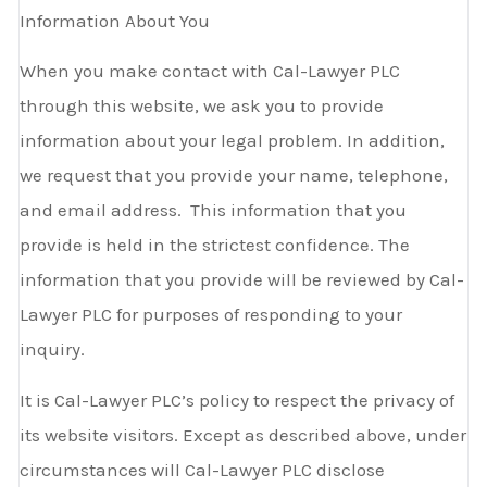
Information About You
When you make contact with Cal-Lawyer PLC
through this website, we ask you to provide
information about your legal problem. In addition,
we request that you provide your name, telephone,
and email address. This information that you
provide is held in the strictest confidence. The
information that you provide will be reviewed by Cal-
Lawyer PLC for purposes of responding to your
inquiry.
It is Cal-Lawyer PLC’s policy to respect the privacy of
its website visitors. Except as described above, under
circumstances will Cal-Lawyer PLC disclose