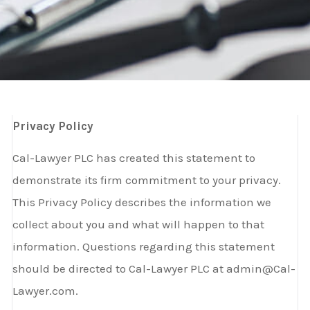
Privacy Policy
Cal-Lawyer PLC has created this statement to
demonstrate its firm commitment to your privacy.
This Privacy Policy describes the information we
collect about you and what will happen to that
information. Questions regarding this statement
should be directed to Cal-Lawyer PLC at admin@Cal-
Lawyer.com.