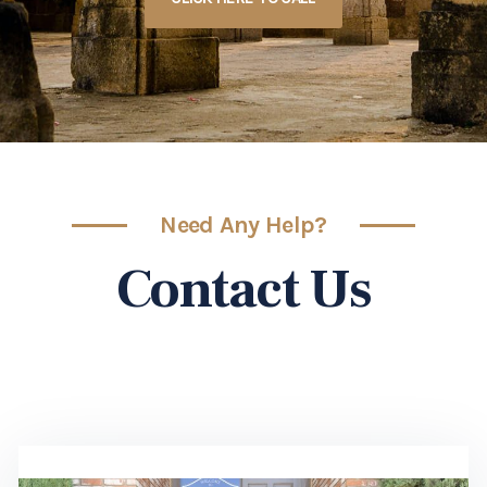
Need Any Help?
Contact Us