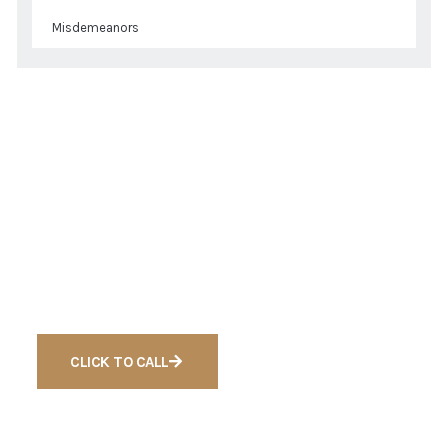
Misdemeanors
Get a Quote
Ready to Get Free
Consultation For Cases
CLICK TO CALL