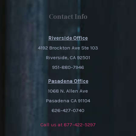
Contact Info
Riverside Office
4192 Brockton Ave Ste 103
Riverside, CA 92501
951-880-7946
Pasadena Office
1068 N. Allen Ave
Pasadena CA 91104
626-427-0740
Call us at 877-422-5297