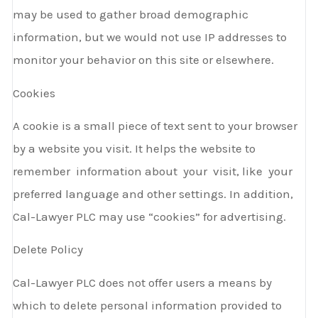
may be used to gather broad demographic
information, but we would not use IP addresses to
monitor your behavior on this site or elsewhere.
Cookies
A cookie is a small piece of text sent to your browser
by a website you visit. It helps the website to
remember information about your visit, like your
preferred language and other settings. In addition,
Cal-Lawyer PLC may use “cookies” for advertising.
Delete Policy
Cal-Lawyer PLC does not offer users a means by
which to delete personal information provided to