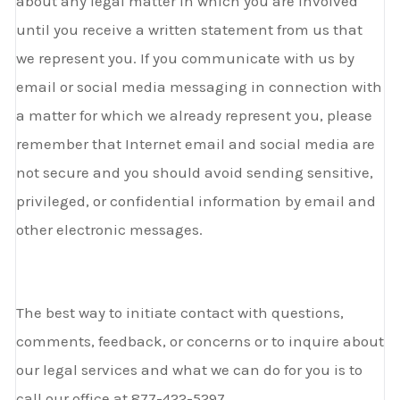
about any legal matter in which you are involved
until you receive a written statement from us that
we represent you. If you communicate with us by
email or social media messaging in connection with
a matter for which we already represent you, please
remember that Internet email and social media are
not secure and you should avoid sending sensitive,
privileged, or confidential information by email and
other electronic messages.
The best way to initiate contact with questions,
comments, feedback, or concerns or to inquire about
our legal services and what we can do for you is to
call our office at 877-422-5297