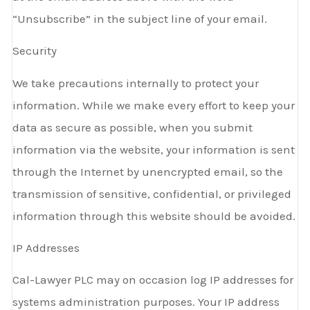
“Unsubscribe” in the subject line of your email.
Security
We take precautions internally to protect your
information. While we make every effort to keep your
data as secure as possible, when you submit
information via the website, your information is sent
through the Internet by unencrypted email, so the
transmission of sensitive, confidential, or privileged
information through this website should be avoided.
IP Addresses
Cal-Lawyer PLC may on occasion log IP addresses for
systems administration purposes. Your IP address