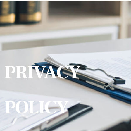
PRIVACY
POLICY