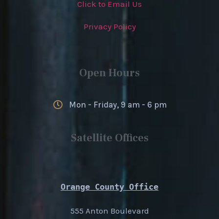
Click to Email Us
Privacy Policy
Open Hours
Mon - Friday, 9 am - 6 pm
Satellite Offices
Orange County Office
555 Anton Boulevard