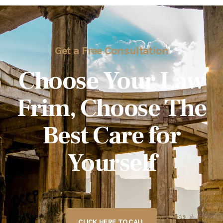
Get a Free Consultation
Choose Your Law
Frim, Choose The
Best Care for
Yourself
CLICK HERE TO CALL