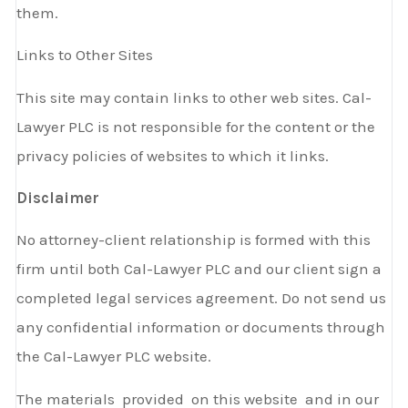
them.
Links to Other Sites
This site may contain links to other web sites. Cal-
Lawyer PLC is not responsible for the content or the
privacy policies of websites to which it links.
Disclaimer
No attorney-client relationship is formed with this
firm until both Cal-Lawyer PLC and our client sign a
completed legal services agreement. Do not send us
any confidential information or documents through
the Cal-Lawyer PLC website.
The materials provided on this website and in our