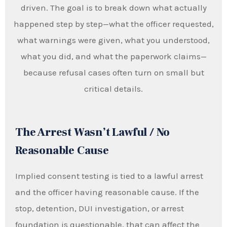
driven. The goal is to break down what actually
happened step by step—what the officer requested,
what warnings were given, what you understood,
what you did, and what the paperwork claims—
because refusal cases often turn on small but
critical details.
The Arrest Wasn’t Lawful / No
Reasonable Cause
Implied consent testing is tied to a lawful arrest
and the officer having reasonable cause. If the
stop, detention, DUI investigation, or arrest
foundation is questionable, that can affect the