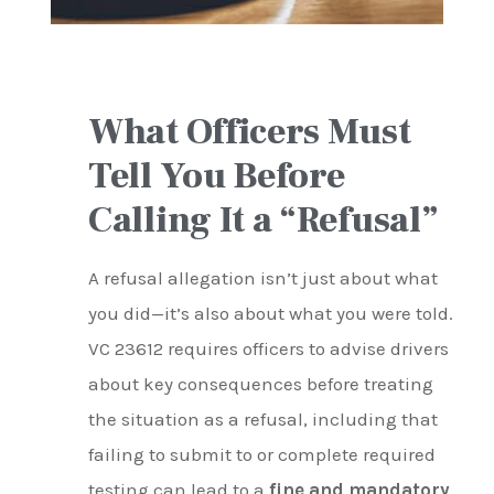
What Officers Must
Tell You Before
Calling It a “Refusal”
A refusal allegation isn’t just about what
you did—it’s also about what you were told.
VC 23612 requires officers to advise drivers
about key consequences before treating
the situation as a refusal, including that
failing to submit to or complete required
testing can lead to a
fine and mandatory