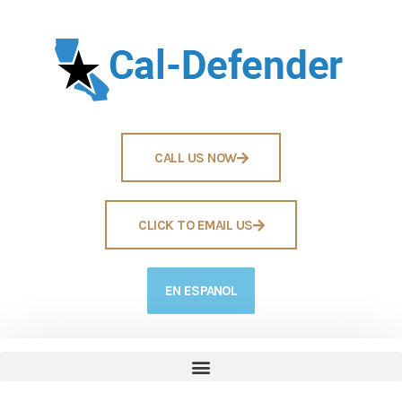
CALL US NOW
CLICK TO EMAIL US
EN ESPANOL