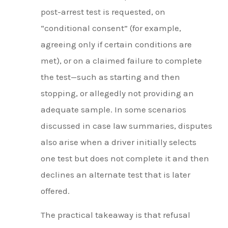
post-arrest test is requested, on
“conditional consent” (for example,
agreeing only if certain conditions are
met), or on a claimed failure to complete
the test—such as starting and then
stopping, or allegedly not providing an
adequate sample. In some scenarios
discussed in case law summaries, disputes
also arise when a driver initially selects
one test but does not complete it and then
declines an alternate test that is later
offered.
The practical takeaway is that refusal