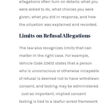
allegations often turn on details: what you
were asked to do, what choices you were
given, what you did in response, and how
the situation was explained and recorded.
Limits on Refusal Allegations
The law also recognizes limits that can
matter in the right case. For example,
Vehicle Code 23612 states that a person
who is unconscious or otherwise incapable
of refusal is deemed not to have withdrawn
consent, and testing may be administered.
Just as important, implied consent
testing is tied to a lawful-arrest framework