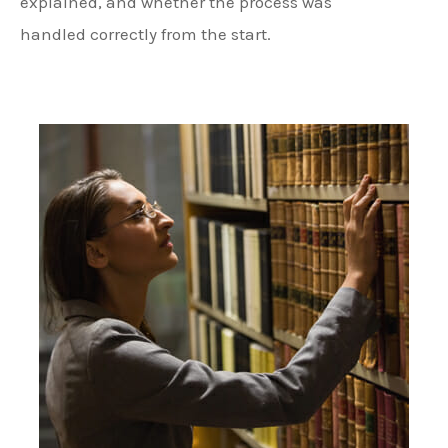
explained, and whether the process was
handled correctly from the start.