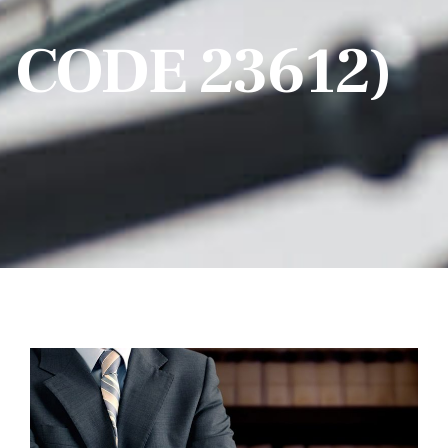
CODE 23612)