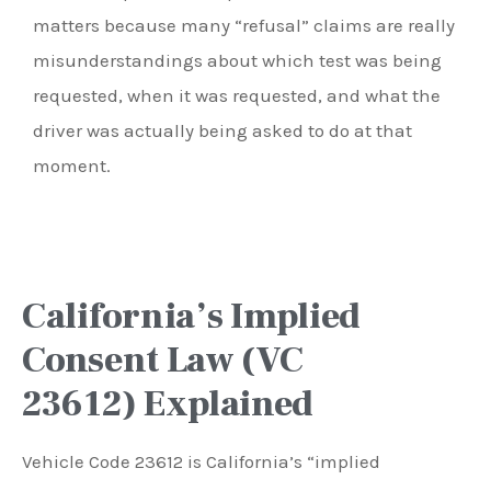
matters because many “refusal” claims are really
misunderstandings about which test was being
requested, when it was requested, and what the
driver was actually being asked to do at that
moment.
California’s Implied
Consent Law (VC
23612) Explained
Vehicle Code 23612 is California’s “implied