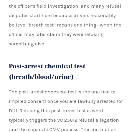
the officer’s field investigation, and many refusal
disputes start here because drivers reasonably
believe “breath test” means one thing—when the
officer may later claim they were refusing
something else.
Post-arrest chemical test
(breath/blood/urine)
The post-arrest chemical test is the one tied to
implied consent once you are lawfully arrested for
DUI. Refusing this post-arrest test is what
typically triggers the VC 23612 refusal allegation
and the separate DMV process. This distinction