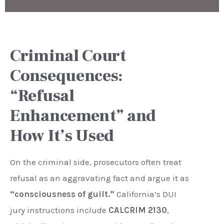
Criminal Court
Consequences:
“Refusal
Enhancement” and
How It’s Used
On the criminal side, prosecutors often treat
refusal as an aggravating fact and argue it as
“consciousness of guilt.”
California’s DUI
jury instructions include
CALCRIM 2130
,