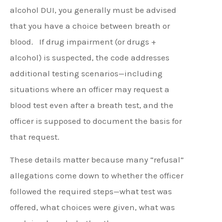
alcohol DUI, you generally must be advised
that you have a choice between breath or
blood.
If drug impairment (or drugs +
alcohol) is suspected, the code addresses
additional testing scenarios—including
situations where an officer may request a
blood test even after a breath test, and the
officer is supposed to document the basis for
that request.
These details matter because many “refusal”
allegations come down to whether the officer
followed the required steps—what test was
offered, what choices were given, what was