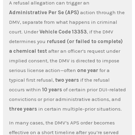
A refusal allegation can trigger an
Administrative Per Se (APS)
action through the
DMV, separate from what happens in criminal
court. Under
Vehicle Code 13353
, if the DMV
determines you
refused (or failed to complete)
a chemical test
after an officer’s request under
implied consent, the DMV is directed to impose
serious license action—often
one year
for a
typical first refusal,
two years
if the refusal
occurs within
10 years
of certain prior DUI-related
convictions or prior administrative actions, and
three years
in certain multiple-prior situations.
In many cases, the DMV’s APS order becomes
effective on a short timeline after you’re served