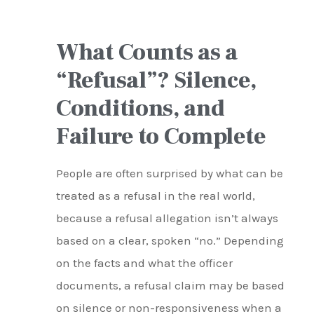
What Counts as a
“Refusal”? Silence,
Conditions, and
Failure to Complete
People are often surprised by what can be
treated as a refusal in the real world,
because a refusal allegation isn’t always
based on a clear, spoken “no.” Depending
on the facts and what the officer
documents, a refusal claim may be based
on silence or non-responsiveness when a