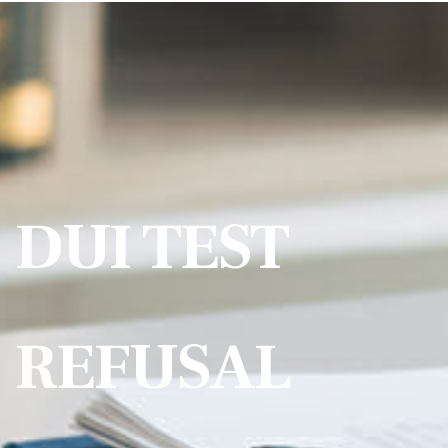
DUI TEST
REFUSAL