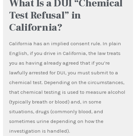
What Is a DUI “Chemical
Test Refusal” in
California?
California has an implied consent rule. In plain
English, if you drive in California, the law treats
you as having already agreed that if you’re
lawfully arrested for DUI, you must submit to a
chemical test. Depending on the circumstances,
that chemical testing is used to measure alcohol
(typically breath or blood) and, in some
situations, drugs (commonly blood, and
sometimes urine depending on how the
investigation is handled).