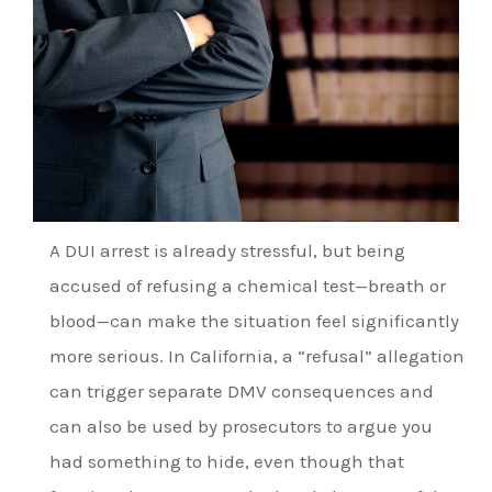
A DUI arrest is already stressful, but being
accused of refusing a chemical test—breath or
blood—can make the situation feel significantly
more serious. In California, a “refusal” allegation
can trigger separate DMV consequences and
can also be used by prosecutors to argue you
had something to hide, even though that