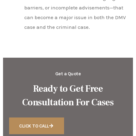
barriers, or incomplete advisements—that
can become a major issue in both the DMV
case and the criminal case.
Get a Quote
Ready to Get Free
Consultation For Cases
CLICK TO CALL