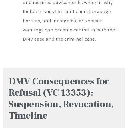
and required advisements, which is why
factual issues like confusion, language
barriers, and incomplete or unclear
warnings can become central in both the
DMV case and the criminal case.
DMV Consequences for
Refusal (VC 13353):
Suspension, Revocation,
Timeline