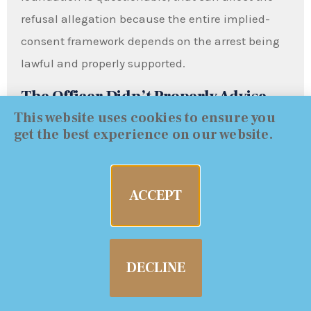
refusal allegation because the entire implied-
consent framework depends on the arrest being
lawful and properly supported.
The Officer Didn’t Properly Advise
This website uses cookies to ensure you
You of Consequences
get the best experience on our website.
VC 23612 spells out what a person “shall be told,”
including license consequences and that refusal
ACCEPT
may be used against you. When the advisements
are incomplete, unclear, rushed, or not properly
documented, that can become a meaningful
DECLINE
issue—especially in the DMV case where the
process and warnings matter.