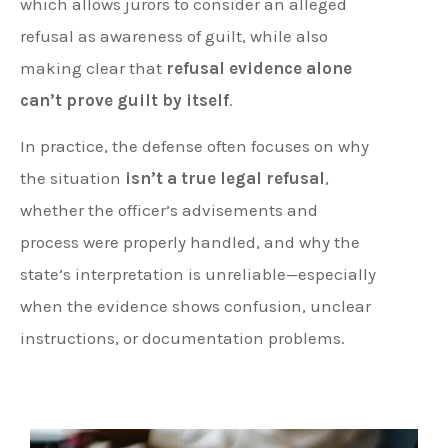
which allows jurors to consider an alleged
refusal as awareness of guilt, while also
making clear that
refusal evidence alone
can’t prove guilt by itself
.
In practice, the defense often focuses on why
the situation
isn’t a true legal refusal
,
whether the officer’s advisements and
process were properly handled, and why the
state’s interpretation is unreliable—especially
when the evidence shows confusion, unclear
instructions, or documentation problems.