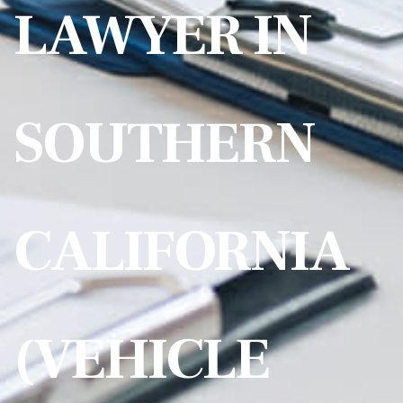
LAWYER IN
SOUTHERN
CALIFORNIA
(VEHICLE