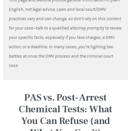
English, not legal advice. Laws and local court/DMV
practices vary and can change, so don’t rely on this content
for your case—talk to a qualified attorney promptly to review
your specific facts, especially if you face charges, a DMV
action, or a deadline. In many cases, you’re fighting two
battles at once: the DMV process and the criminal court
case.
PAS vs. Post-Arrest
Chemical Tests: What
You Can Refuse (and