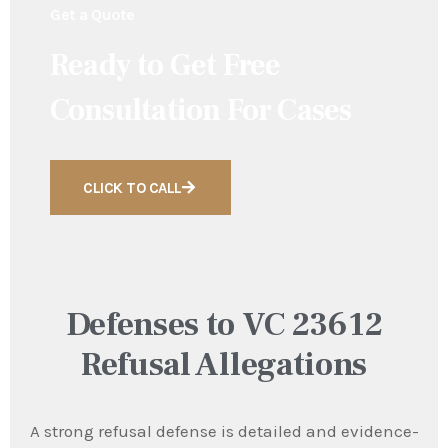
Get a Quote
Ready to Get Free
Consultation For Cases
CLICK TO CALL
Defenses to VC 23612
Refusal Allegations
A strong refusal defense is detailed and evidence-