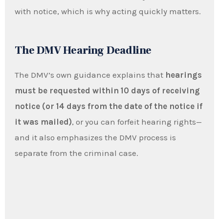
with notice, which is why acting quickly matters.
The DMV Hearing Deadline
The DMV’s own guidance explains that
hearings
must be requested within 10 days of receiving
notice (or 14 days from the date of the notice if
it was mailed)
, or you can forfeit hearing rights—
and it also emphasizes the DMV process is
separate from the criminal case.