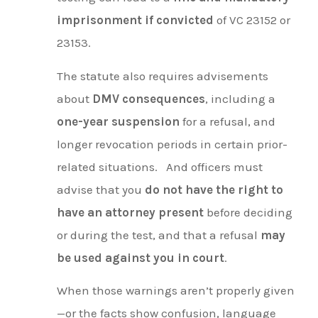
imprisonment if convicted
of VC 23152 or
23153.
The statute also requires advisements
about
DMV consequences
, including a
one-year suspension
for a refusal, and
longer revocation periods in certain prior-
related situations.
And officers must
advise that you
do not have the right to
have an attorney present
before deciding
or during the test, and that a refusal
may
be used against you in court
.
When those warnings aren’t properly given
—or the facts show confusion, language