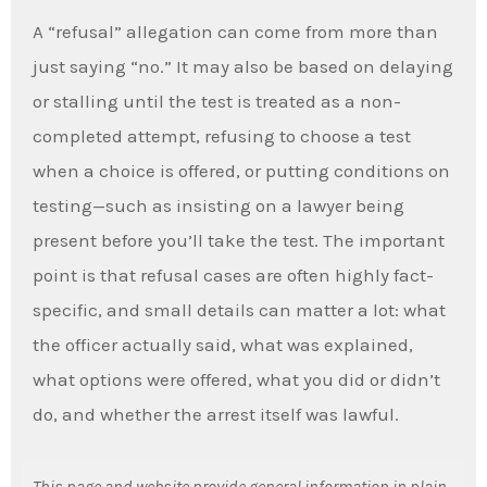
A “refusal” allegation can come from more than
just saying “no.” It may also be based on delaying
or stalling until the test is treated as a non-
completed attempt, refusing to choose a test
when a choice is offered, or putting conditions on
testing—such as insisting on a lawyer being
present before you’ll take the test. The important
point is that refusal cases are often highly fact-
specific, and small details can matter a lot: what
the officer actually said, what was explained,
what options were offered, what you did or didn’t
do, and whether the arrest itself was lawful.
This page and website provide general information in plain