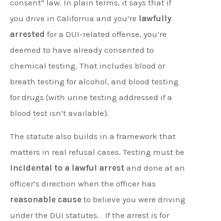
consent” law. In plain terms, it says that if
you drive in California and you’re
lawfully
arrested
for a DUI-related offense, you’re
deemed to have already consented to
chemical testing. That includes blood or
breath testing for alcohol, and blood testing
for drugs (with urine testing addressed if a
blood test isn’t available).
The statute also builds in a framework that
matters in real refusal cases. Testing must be
incidental to a lawful arrest
and done at an
officer’s direction when the officer has
reasonable cause
to believe you were driving
under the DUI statutes.
If the arrest is for