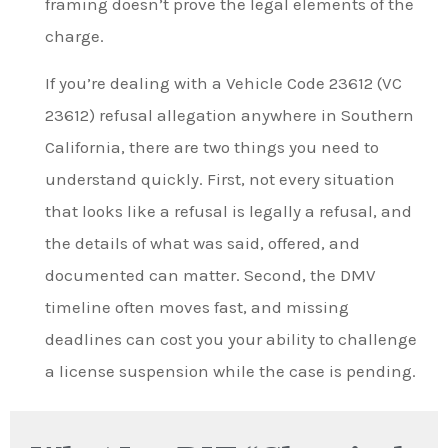
framing doesn’t prove the legal elements of the
charge.
If you’re dealing with a Vehicle Code 23612 (VC
23612) refusal allegation anywhere in Southern
California, there are two things you need to
understand quickly. First, not every situation
that looks like a refusal is legally a refusal, and
the details of what was said, offered, and
documented can matter. Second, the DMV
timeline often moves fast, and missing
deadlines can cost you your ability to challenge
a license suspension while the case is pending.