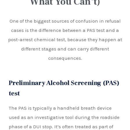
What You Can’t)
One of the biggest sources of confusion in refusal
cases is the difference between a PAS test and a
post-arrest chemical test, because they happen at
different stages and can carry different
consequences.
Preliminary Alcohol Screening (PAS)
test
The PAS is typically a handheld breath device
used as an investigative tool during the roadside
phase of a DUI stop. It’s often treated as part of