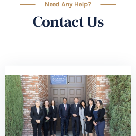
Need Any Help?
Contact Us