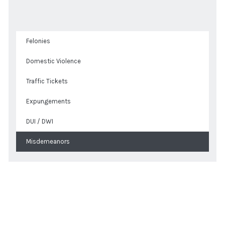
Felonies
Domestic Violence
Traffic Tickets
Expungements
DUI / DWI
Misdemeanors
Get a Quote