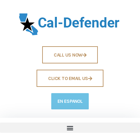
CALL US NOW
CLICK TO EMAIL US
EN ESPANOL