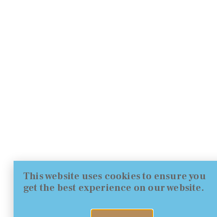
This website uses cookies to ensure you
get the best experience on our website.