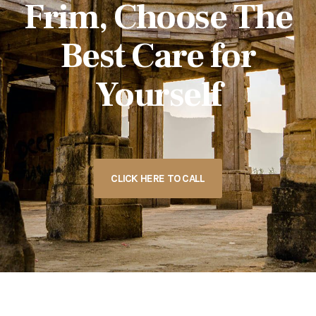
Frim, Choose The
Best Care for
Yourself
CLICK HERE TO CALL