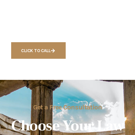
Ready to Get Free
Consultation For Cases
CLICK TO CALL
Get a Free Consultation
Choose Your Law