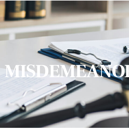
MISDEMEANO