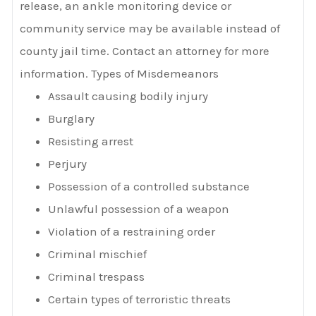
release, an ankle monitoring device or
community service may be available instead of
county jail time. Contact an attorney for more
information. Types of Misdemeanors
Assault causing bodily injury
Burglary
Resisting arrest
Perjury
Possession of a controlled substance
Unlawful possession of a weapon
Violation of a restraining order
Criminal mischief
Criminal trespass
Certain types of terroristic threats