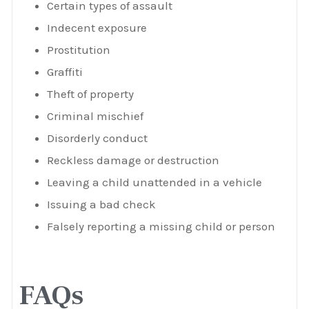
Certain types of assault
Indecent exposure
Prostitution
Graffiti
Theft of property
Criminal mischief
Disorderly conduct
Reckless damage or destruction
Leaving a child unattended in a vehicle
Issuing a bad check
Falsely reporting a missing child or person
FAQs