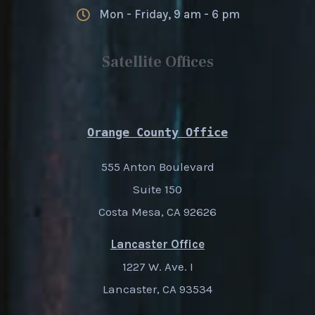
Mon - Friday, 9 am - 6 pm
Satellite Offices
Orange County Office
555 Anton Boulevard
Suite 150
Costa Mesa, CA 92626
Lancaster Office
1227 W. Ave. I
Lancaster, CA 93534