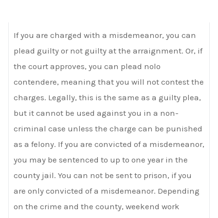
If you are charged with a misdemeanor, you can
plead guilty or not guilty at the arraignment. Or, if
the court approves, you can plead nolo
contendere, meaning that you will not contest the
charges. Legally, this is the same as a guilty plea,
but it cannot be used against you in a non-
criminal case unless the charge can be punished
as a felony. If you are convicted of a misdemeanor,
you may be sentenced to up to one year in the
county jail. You can not be sent to prison, if you
are only convicted of a misdemeanor. Depending
on the crime and the county, weekend work