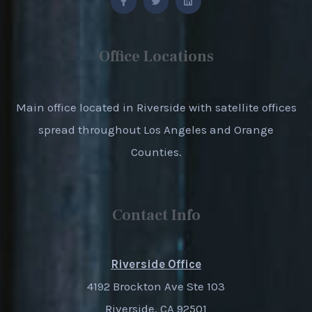
Office Locations
Main office located in Riverside with satellite offices
spread throughout Los Angeles and Orange
Counties.
Contact Info
Riverside Office
4192 Brockton Ave Ste 103
Riverside, CA 92501