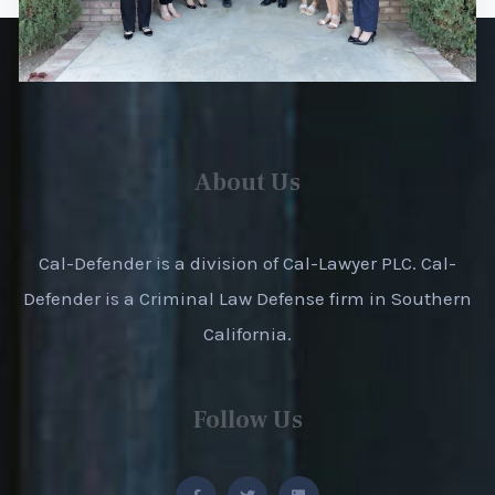
About Us
Cal-Defender is a division of Cal-Lawyer PLC. Cal-
Defender is a Criminal Law Defense firm in Southern
California.
Follow Us