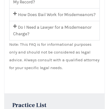
My Record?
How Does Bail Work for Misdemeanors?
Do I Need a Lawyer for a Misdemeanor
Charge?
Note: This FAQ is for informational purposes
only and should not be considered as legal
advice. Always consult with a qualified attorney
for your specific legal needs.
Practice List