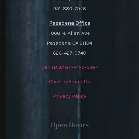
951-880-7946
Pasadena Office
1068 N. Allen Ave
Pasadena CA 91104
626-427-0740
Call us at 877-422-5297
Click to Email Us
Privacy Policy
Open Hours