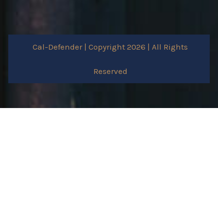
Cal-Defender | Copyright 2026 | All Rights
Reserved