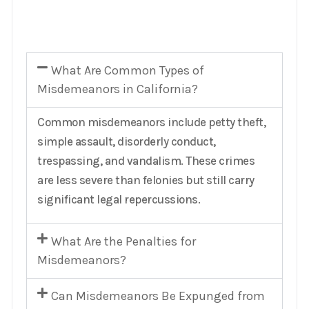
What Are Common Types of
Misdemeanors in California?
Common misdemeanors include petty theft,
simple assault, disorderly conduct,
trespassing, and vandalism. These crimes
are less severe than felonies but still carry
significant legal repercussions.
What Are the Penalties for
Misdemeanors?
Can Misdemeanors Be Expunged from