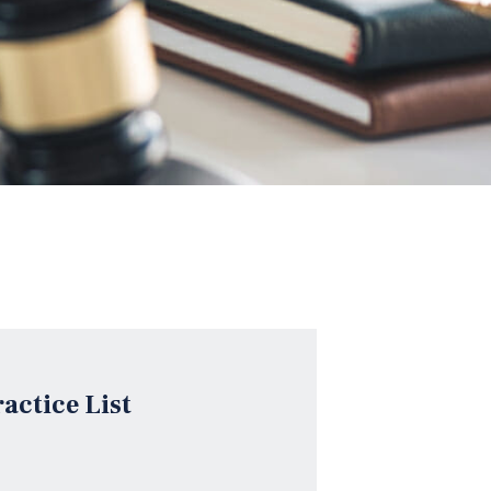
ractice List