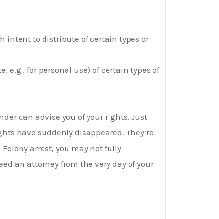
 intent to distribute of certain types or
, e.g., for personal use) of certain types of
der can advise you of your rights. Just
ights have suddenly disappeared. They’re
a Felony arrest, you may not fully
ed an attorney from the very day of your