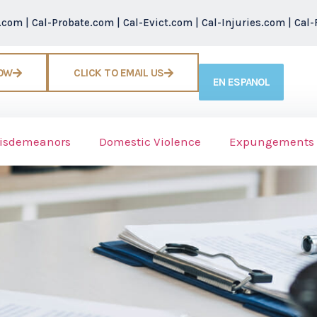
r.com
|
Cal-Probate.com
|
Cal-Evict.com
|
Cal-Injuries.com
|
Cal-
NOW
CLICK TO EMAIL US
EN ESPANOL
isdemeanors
Domestic Violence
Expungements