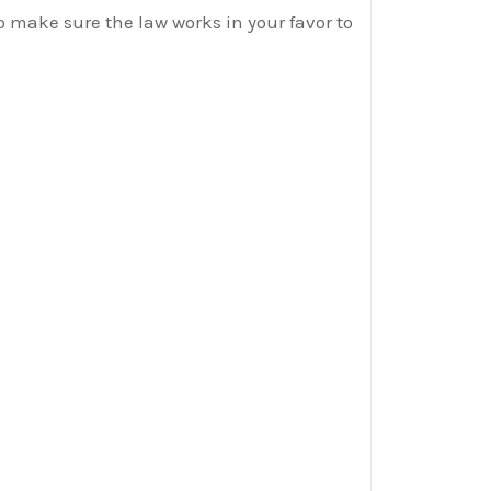
o make sure the law works in your favor to