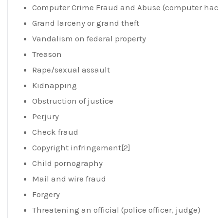
Computer Crime Fraud and Abuse (computer hac
Grand larceny or grand theft
Vandalism on federal property
Treason
Rape/sexual assault
Kidnapping
Obstruction of justice
Perjury
Check fraud
Copyright infringement[2]
Child pornography
Mail and wire fraud
Forgery
Threatening an official (police officer, judge)