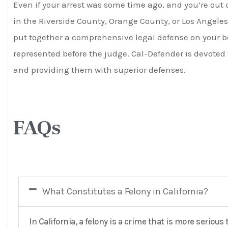
Even if your arrest was some time ago, and you’re out 
in the Riverside County, Orange County, or Los Angeles
put together a comprehensive legal defense on your beh
represented before the judge. Cal-Defender is devoted 
and providing them with superior defenses.
FAQs
What Constitutes a Felony in California?
In California, a felony is a crime that is more seri