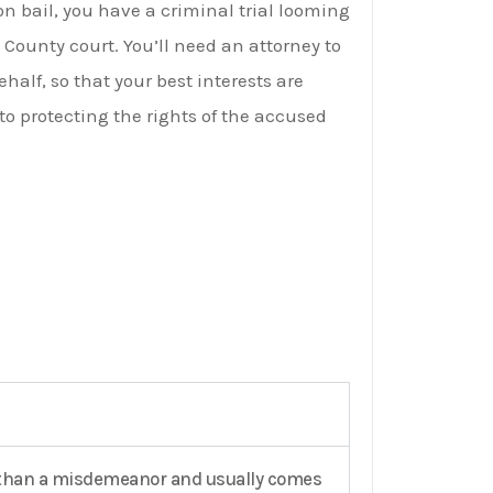
on bail, you have a criminal trial looming
 County court. You’ll need an attorney to
alf, so that your best interests are
to protecting the rights of the accused
ous than a misdemeanor and usually comes