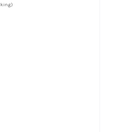
king)