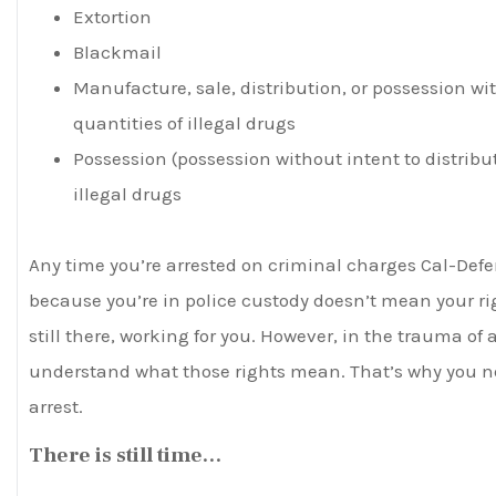
Extortion
Blackmail
Manufacture, sale, distribution, or possession with
quantities of illegal drugs
Possession (possession without intent to distribute
illegal drugs
Any time you’re arrested on criminal charges Cal-Defen
because you’re in police custody doesn’t mean your r
still there, working for you. However, in the trauma of 
understand what those rights mean. That’s why you ne
arrest.
There is still time…