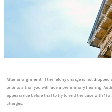
After arraignment, if the felony charge is not dropped 
prior to a trial you will face a preliminary hearing. Add
appearance before trial to try to end the case with 1) a 
charges.