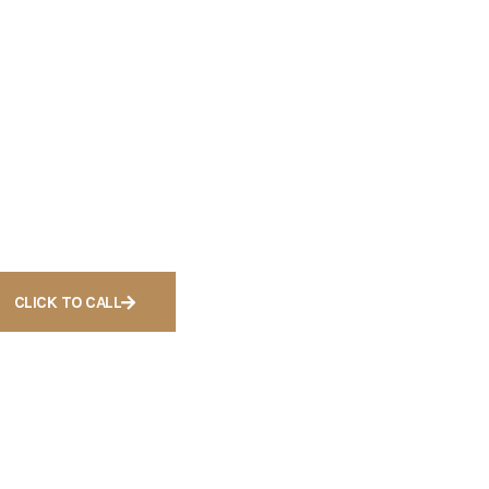
eady to Get
ree
onsultation For
ases
CLICK TO CALL