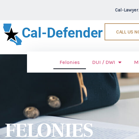
Cal-Lawye
CALL US 
Felonies
DUI / DWI
M
FELONIES