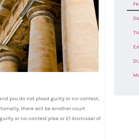
Fe
Do
Tr
E
DU
M
and you do not plead guilty or no-contest,
itionally, there will be another court
guilty or no-contest plea or 2) dismissal of
Ge