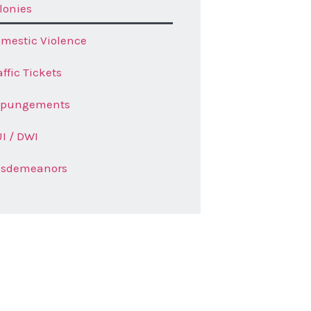
lonies
mestic Violence
affic Tickets
xpungements
I / DWI
isdemeanors
t a Quote