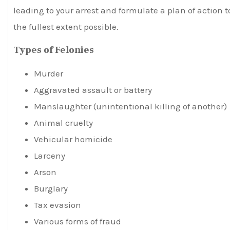
leading to your arrest and formulate a plan of action t
the fullest extent possible.
Types of Felonies
Murder
Aggravated assault or battery
Manslaughter (unintentional killing of another)
Animal cruelty
Vehicular homicide
Larceny
Arson
Burglary
Tax evasion
Various forms of fraud