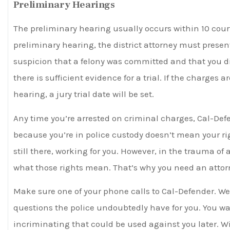
Preliminary Hearings
The preliminary hearing usually occurs within 10 cour
preliminary hearing, the district attorney must pres
suspicion that a felony was committed and that you di
there is sufficient evidence for a trial. If the charges 
hearing, a jury trial date will be set.
Any time you’re arrested on criminal charges, Cal-Defe
because you’re in police custody doesn’t mean your r
still there, working for you. However, in the trauma of
what those rights mean. That’s why you need an attorne
Make sure one of your phone calls to Cal-Defender. We
questions the police undoubtedly have for you. You w
incriminating that could be used against you later. Wil