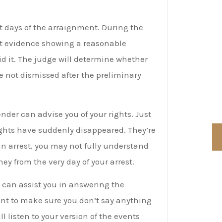
R
t days of the arraignment. During the
F
ent evidence showing a reasonable
d it. The judge will determine whether
C
are not dismissed after the preliminary
C
nder can advise you of your rights. Just
ights have suddenly disappeared. They’re
 an arrest, you may not fully understand
y from the very day of your arrest.
 can assist you in answering the
ant to make sure you don’t say anything
l listen to your version of the events