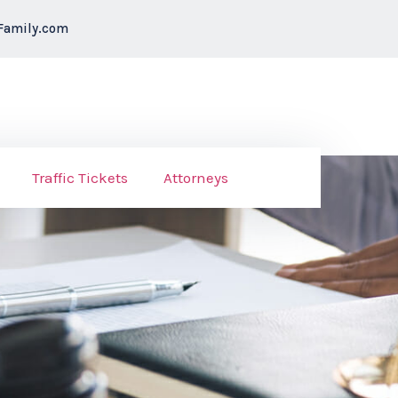
Family.com
Traffic Tickets
Attorneys