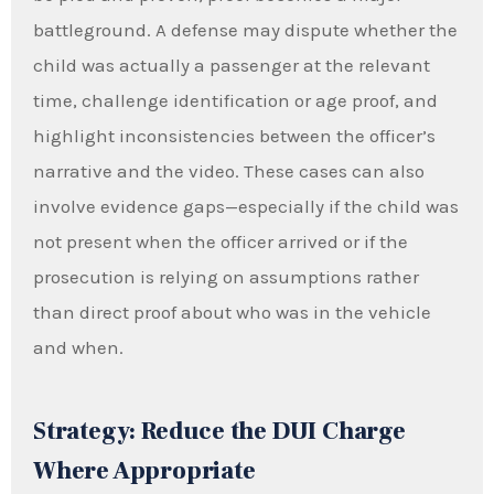
battleground. A defense may dispute whether the
child was actually a passenger at the relevant
time, challenge identification or age proof, and
highlight inconsistencies between the officer’s
narrative and the video. These cases can also
involve evidence gaps—especially if the child was
not present when the officer arrived or if the
prosecution is relying on assumptions rather
than direct proof about who was in the vehicle
and when.
Strategy: Reduce the DUI Charge
Where Appropriate