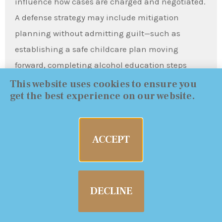
influence how cases are charged and negotiated.
A defense strategy may include mitigation
planning without admitting guilt—such as
establishing a safe childcare plan moving
forward, completing alcohol education steps
where appropriate, and taking proactive
This website uses cookies to ensure you
get the best experience on our website.
measures that show responsibility and stability.
Mitigation does not replace legal defenses, but it
can influence how a case resolves, particularly
ACCEPT
when the evidence is close or the prosecution’s
narrative is aggressive.
DECLINE