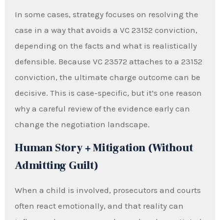
In some cases, strategy focuses on resolving the
case in a way that avoids a VC 23152 conviction,
depending on the facts and what is realistically
defensible. Because VC 23572 attaches to a 23152
conviction, the ultimate charge outcome can be
decisive. This is case-specific, but it’s one reason
why a careful review of the evidence early can
change the negotiation landscape.
Human Story + Mitigation (Without
Admitting Guilt)
When a child is involved, prosecutors and courts
often react emotionally, and that reality can