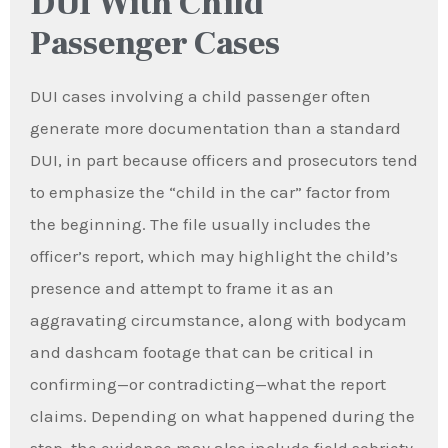
DUI With Child
Passenger Cases
DUI cases involving a child passenger often
generate more documentation than a standard
DUI, in part because officers and prosecutors tend
to emphasize the “child in the car” factor from
the beginning. The file usually includes the
officer’s report, which may highlight the child’s
presence and attempt to frame it as an
aggravating circumstance, along with bodycam
and dashcam footage that can be critical in
confirming—or contradicting—what the report
claims. Depending on what happened during the