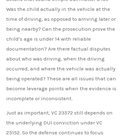
Was the child actually in the vehicle at the
time of driving, as opposed to arriving later or
being nearby? Can the prosecution prove the
child’s age is under 14 with reliable
documentation? Are there factual disputes
about who was driving, when the driving
occurred, and where the vehicle was actually
being operated? These are all issues that can
become leverage points when the evidence is
incomplete or inconsistent.
Just as important, VC 23572 still depends on
the underlying DUI conviction under VC
23152. So the defense continues to focus