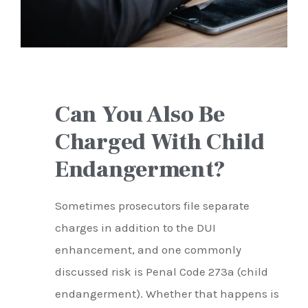
Can You Also Be
Charged With Child
Endangerment?
Sometimes prosecutors file separate
charges in addition to the DUI
enhancement, and one commonly
discussed risk is Penal Code 273a (child
endangerment). Whether that happens is