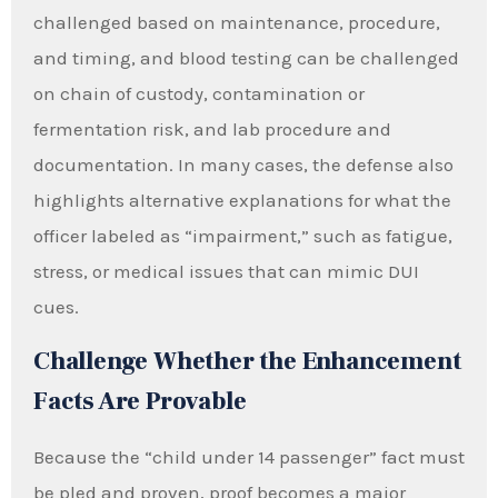
challenged based on maintenance, procedure,
and timing, and blood testing can be challenged
on chain of custody, contamination or
fermentation risk, and lab procedure and
documentation. In many cases, the defense also
highlights alternative explanations for what the
officer labeled as “impairment,” such as fatigue,
stress, or medical issues that can mimic DUI
cues.
Challenge Whether the Enhancement
Facts Are Provable
Because the “child under 14 passenger” fact must
be pled and proven, proof becomes a major