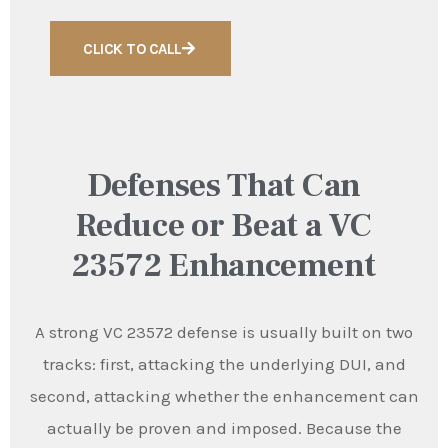
CLICK TO CALL
Defenses That Can
Reduce or Beat a VC
23572 Enhancement
A strong VC 23572 defense is usually built on two
tracks: first, attacking the underlying DUI, and
second, attacking whether the enhancement can
actually be proven and imposed. Because the