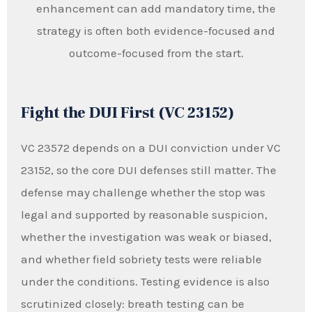
enhancement can add mandatory time, the
strategy is often both evidence-focused and
outcome-focused from the start.
Fight the DUI First (VC 23152)
VC 23572 depends on a DUI conviction under VC
23152, so the core DUI defenses still matter. The
defense may challenge whether the stop was
legal and supported by reasonable suspicion,
whether the investigation was weak or biased,
and whether field sobriety tests were reliable
under the conditions. Testing evidence is also
scrutinized closely: breath testing can be