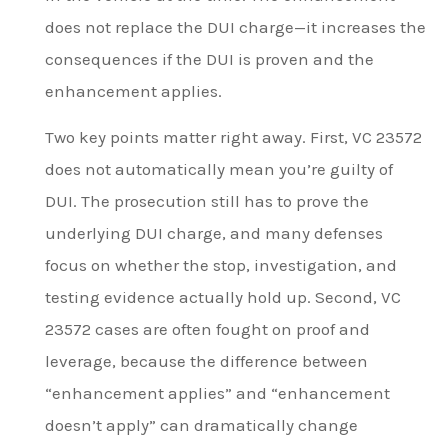
does not replace the DUI charge—it increases the
consequences if the DUI is proven and the
enhancement applies.
Two key points matter right away. First, VC 23572
does not automatically mean you’re guilty of
DUI. The prosecution still has to prove the
underlying DUI charge, and many defenses
focus on whether the stop, investigation, and
testing evidence actually hold up. Second, VC
23572 cases are often fought on proof and
leverage, because the difference between
“enhancement applies” and “enhancement
doesn’t apply” can dramatically change