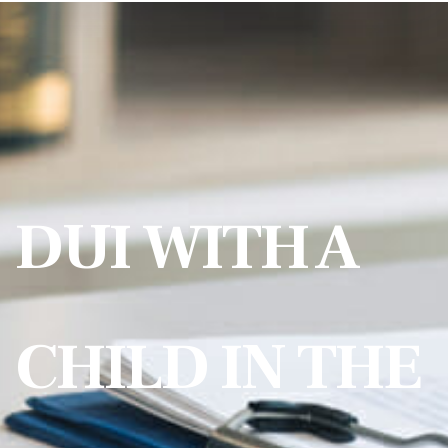
DUI WITH A
CHILD IN THE