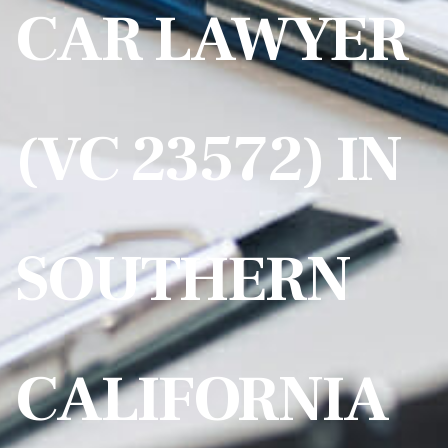
CAR LAWYER
(VC 23572) IN
SOUTHERN
CALIFORNIA