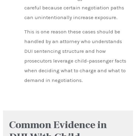
careful because certain negotiation paths
can unintentionally increase exposure.
This is one reason these cases should be
handled by an attorney who understands
DUI sentencing structure and how
prosecutors leverage child-passenger facts
when deciding what to charge and what to
demand in negotiations.
Common Evidence in