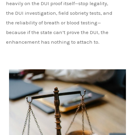
heavily on the DUI proof itself—stop legality,
the DUI investigation, field sobriety tests, and
the reliability of breath or blood testing—
because if the state can’t prove the DUI, the
enhancement has nothing to attach to.