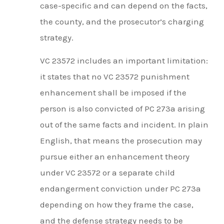
case-specific and can depend on the facts,
the county, and the prosecutor’s charging
strategy.
VC 23572 includes an important limitation:
it states that no VC 23572 punishment
enhancement shall be imposed if the
person is also convicted of PC 273a arising
out of the same facts and incident. In plain
English, that means the prosecution may
pursue either an enhancement theory
under VC 23572 or a separate child
endangerment conviction under PC 273a
depending on how they frame the case,
and the defense strategy needs to be