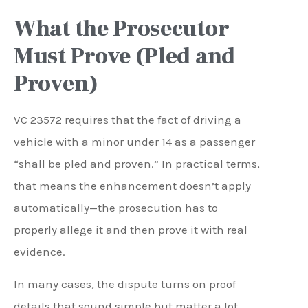
What the Prosecutor
Must Prove (Pled and
Proven)
VC 23572 requires that the fact of driving a
vehicle with a minor under 14 as a passenger
“shall be pled and proven.” In practical terms,
that means the enhancement doesn’t apply
automatically—the prosecution has to
properly allege it and then prove it with real
evidence.
In many cases, the dispute turns on proof
details that sound simple but matter a lot.