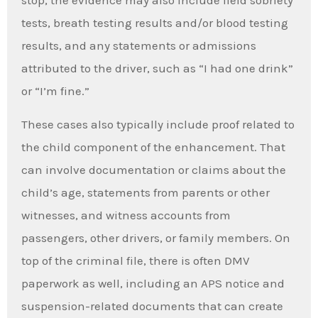
stop, the evidence may also include field sobriety
tests, breath testing results and/or blood testing
results, and any statements or admissions
attributed to the driver, such as “I had one drink”
or “I’m fine.”
These cases also typically include proof related to
the child component of the enhancement. That
can involve documentation or claims about the
child’s age, statements from parents or other
witnesses, and witness accounts from
passengers, other drivers, or family members. On
top of the criminal file, there is often DMV
paperwork as well, including an APS notice and
suspension-related documents that can create