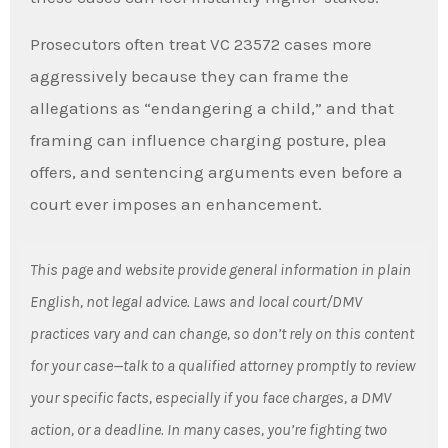
Prosecutors often treat VC 23572 cases more
aggressively because they can frame the
allegations as “endangering a child,” and that
framing can influence charging posture, plea
offers, and sentencing arguments even before a
court ever imposes an enhancement.
This page and website provide general information in plain
English, not legal advice. Laws and local court/DMV
practices vary and can change, so don’t rely on this content
for your case—talk to a qualified attorney promptly to review
your specific facts, especially if you face charges, a DMV
action, or a deadline. In many cases, you’re fighting two