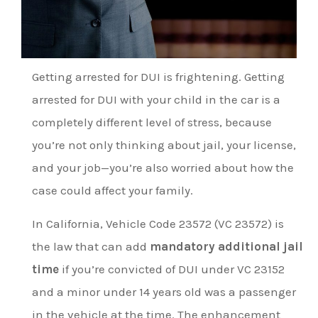
Getting arrested for DUI is frightening. Getting
arrested for DUI with your child in the car is a
completely different level of stress, because
you’re not only thinking about jail, your license,
and your job—you’re also worried about how the
case could affect your family.
In California, Vehicle Code 23572 (VC 23572) is
the law that can add
mandatory additional jail
time
if you’re convicted of DUI under VC 23152
and a minor under 14 years old was a passenger
in the vehicle at the time. The enhancement