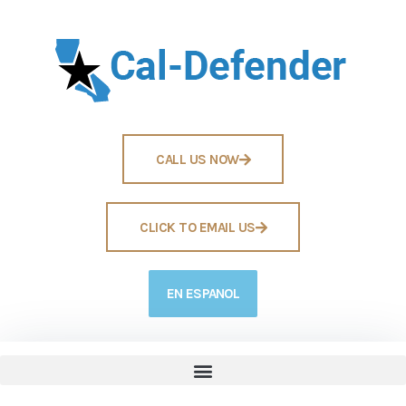
CALL US NOW
CLICK TO EMAIL US
EN ESPANOL