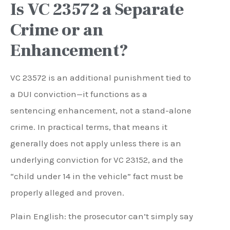
Is VC 23572 a Separate
Crime or an
Enhancement?
VC 23572 is an additional punishment tied to
a DUI conviction—it functions as a
sentencing enhancement, not a stand-alone
crime. In practical terms, that means it
generally does not apply unless there is an
underlying conviction for VC 23152, and the
“child under 14 in the vehicle” fact must be
properly alleged and proven.
Plain English: the prosecutor can’t simply say