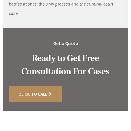
battles at once: the DMV process and the criminal court
case.
Get a Quote
Ready to Get Free
Consultation For Cases
CLICK TO CALL