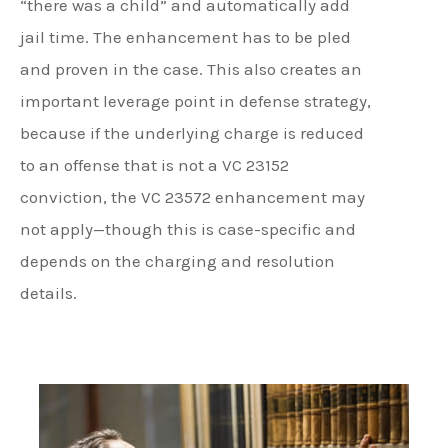
“there was a child” and automatically add
jail time. The enhancement has to be pled
and proven in the case. This also creates an
important leverage point in defense strategy,
because if the underlying charge is reduced
to an offense that is not a VC 23152
conviction, the VC 23572 enhancement may
not apply—though this is case-specific and
depends on the charging and resolution
details.