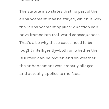
The statute also states that no part of the
enhancement may be stayed, which is why
the “enhancement applies” question can
have immediate real-world consequences.
That’s also why these cases need to be
fought intelligently—both on whether the
DUI itself can be proven and on whether
the enhancement was properly alleged
and actually applies to the facts.