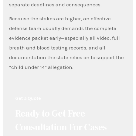
separate deadlines and consequences.
Because the stakes are higher, an effective
defense team usually demands the complete
evidence packet early—especially all video, full
breath and blood testing records, and all
documentation the state relies on to support the
“child under 14” allegation.
Get a Quote
Ready to Get Free
Consultation For Cases