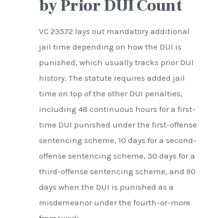
by Prior DUI Count
VC 23572 lays out mandatory additional
jail time depending on how the DUI is
punished, which usually tracks prior DUI
history. The statute requires added jail
time on top of the other DUI penalties,
including 48 continuous hours for a first-
time DUI punished under the first-offense
sentencing scheme, 10 days for a second-
offense sentencing scheme, 30 days for a
third-offense sentencing scheme, and 90
days when the DUI is punished as a
misdemeanor under the fourth-or-more
framework.