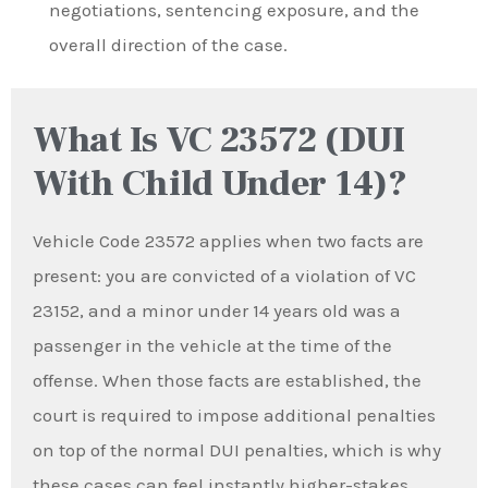
negotiations, sentencing exposure, and the
overall direction of the case.
What Is VC 23572 (DUI
With Child Under 14)?
Vehicle Code 23572 applies when two facts are
present: you are convicted of a violation of VC
23152, and a minor under 14 years old was a
passenger in the vehicle at the time of the
offense. When those facts are established, the
court is required to impose additional penalties
on top of the normal DUI penalties, which is why
these cases can feel instantly higher-stakes.