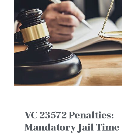
VC 23572 Penalties:
Mandatory Jail Time