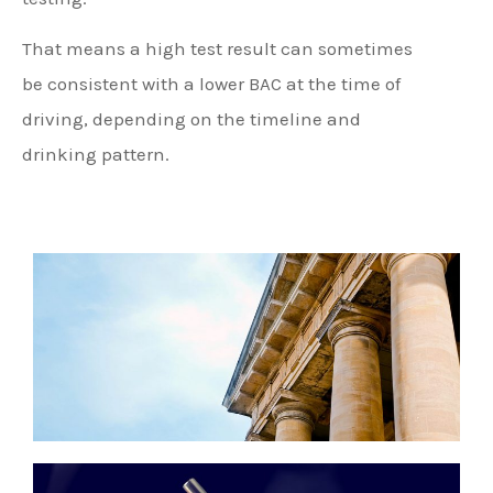
That means a high test result can sometimes
be consistent with a lower BAC at the time of
driving, depending on the timeline and
drinking pattern.