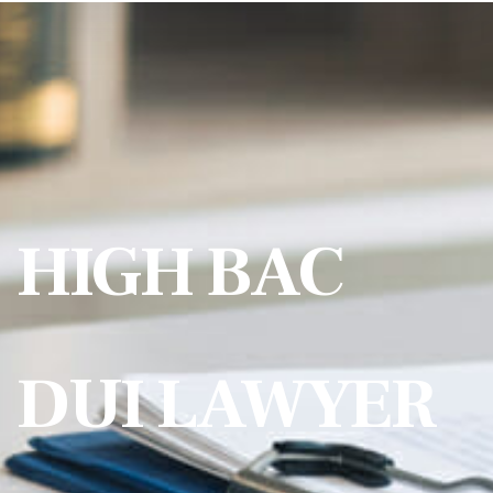
HIGH BAC
DUI LAWYER