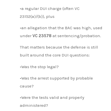
•a regular DUI charge (often VC
23152(a)/(b)), plus
•an allegation that the BAC was high, used
under
VC 23578
at sentencing/probation.
That matters because the defense is still
built around the core DUI questions:
•Was the stop legal?
•Was the arrest supported by probable
cause?
•Were the tests valid and properly
administered?