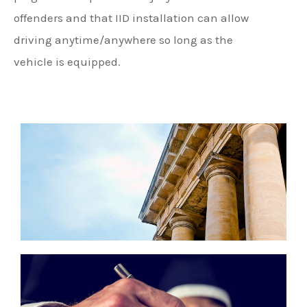
offenders and that IID installation can allow
driving anytime/anywhere so long as the
vehicle is equipped.