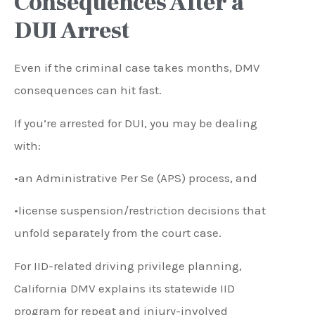
Consequences After a
DUI Arrest
Even if the criminal case takes months, DMV
consequences can hit fast.
If you’re arrested for DUI, you may be dealing
with:
•an Administrative Per Se (APS) process, and
•license suspension/restriction decisions that
unfold separately from the court case.
For IID-related driving privilege planning,
California DMV explains its statewide IID
program for repeat and injury-involved