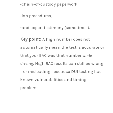
•chain-of-custody paperwork,
•lab procedures,
•and expert testimony (sometimes).
Key point:
A high number does not
automatically mean the test is accurate or
that your BAC was that number
while
driving
. High BAC results can still be wrong
—or misleading—because DUI testing has
known vulnerabilities and timing
problems.