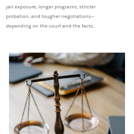
jail exposure, longer programs, stricter
probation, and tougher negotiations—
depending on the court and the facts.