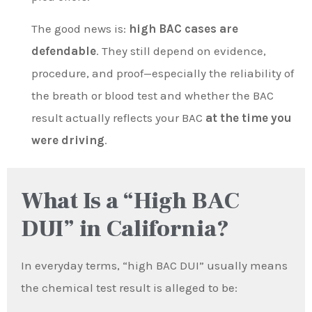
The good news is:
high BAC cases are
defendable
. They still depend on evidence,
procedure, and proof—especially the reliability of
the breath or blood test and whether the BAC
result actually reflects your BAC
at the time you
were driving
.
What Is a “High BAC
DUI” in California?
In everyday terms, “high BAC DUI” usually means
the chemical test result is alleged to be: