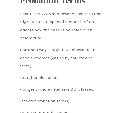
Probation Terms
Because VC 23578 allows the court to treat
high BAC as a “special factor,” it often
affects how the case is handled even
before trial.
Common ways “high BAC” shows up in
case outcomes (varies by county and
facts):
•tougher plea offers,
•longer or more intensive DUI classes,
•stricter probation terms,
•more community service,