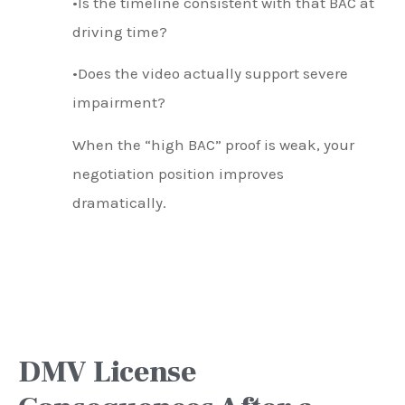
•Is the timeline consistent with that BAC at
driving time?
•Does the video actually support severe
impairment?
When the “high BAC” proof is weak, your
negotiation position improves
dramatically.
DMV License