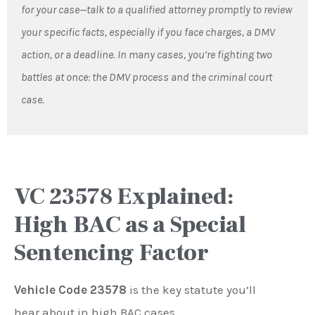
for your case—talk to a qualified attorney promptly to review
your specific facts, especially if you face charges, a DMV
action, or a deadline. In many cases, you’re fighting two
battles at once: the DMV process and the criminal court
case.
VC 23578 Explained:
High BAC as a Special
Sentencing Factor
Vehicle Code 23578
is the key statute you’ll
hear about in high BAC cases.