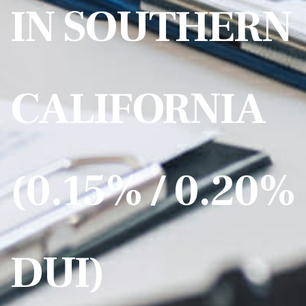
IN SOUTHERN
CALIFORNIA
(0.15% / 0.20%
DUI)