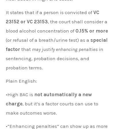
It states that if a person is convicted of
VC
23152 or VC 23153
, the court shall consider a
blood alcohol concentration of
0.15% or more
(or refusal of a breath/urine test) as a
special
factor
that
may justify enhancing penalties
in
sentencing, probation decisions, and
probation terms.
Plain English:
•High BAC is
not automatically a new
charge
, but it’s a factor courts can use to
make outcomes worse.
•“Enhancing penalties” can show up as more