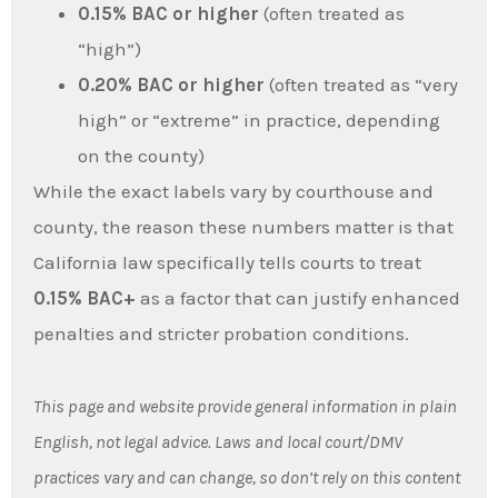
0.15% BAC or higher
(often treated as
“high”)
0.20% BAC or higher
(often treated as “very
high” or “extreme” in practice, depending
on the county)
While the exact labels vary by courthouse and
county, the reason these numbers matter is that
California law specifically tells courts to treat
0.15% BAC+
as a factor that can justify enhanced
penalties and stricter probation conditions.
This page and website provide general information in plain
English, not legal advice. Laws and local court/DMV
practices vary and can change, so don’t rely on this content