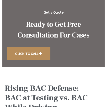
Get a Quote
Ready to Get Free
Consultation For Cases
CLICK TO CALL
Rising BAC Defense:
BAC at Testing vs. BAC