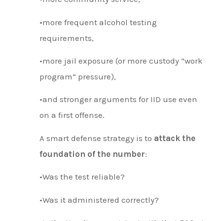
•more frequent alcohol testing
requirements,
•more jail exposure (or more custody “work
program” pressure),
•and stronger arguments for IID use even
on a first offense.
A smart defense strategy is to
attack the
foundation of the number
:
•Was the test reliable?
•Was it administered correctly?