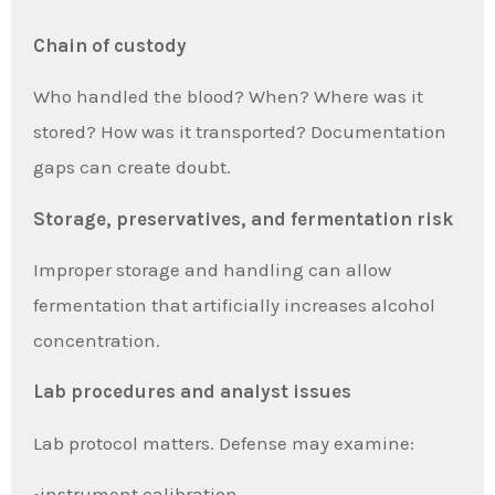
Chain of custody
Who handled the blood? When? Where was it
stored? How was it transported? Documentation
gaps can create doubt.
Storage, preservatives, and fermentation risk
Improper storage and handling can allow
fermentation that artificially increases alcohol
concentration.
Lab procedures and analyst issues
Lab protocol matters. Defense may examine:
•instrument calibration,