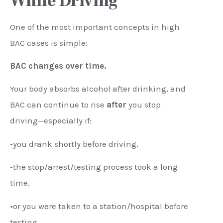
While Driving
One of the most important concepts in high
BAC cases is simple:
BAC changes over time.
Your body absorbs alcohol after drinking, and
BAC can continue to rise
after
you stop
driving—especially if:
•you drank shortly before driving,
•the stop/arrest/testing process took a long
time,
•or you were taken to a station/hospital before
testing.