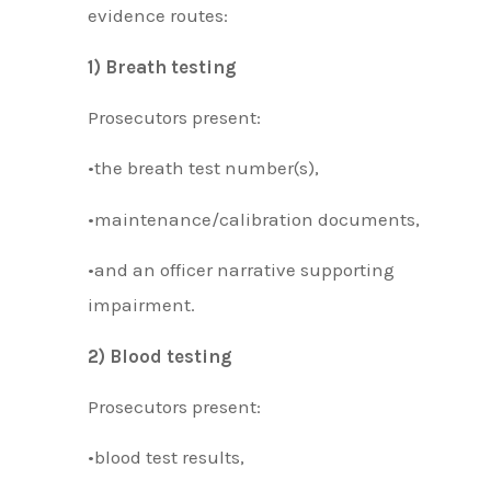
evidence routes:
1) Breath testing
Prosecutors present:
•the breath test number(s),
•maintenance/calibration documents,
•and an officer narrative supporting
impairment.
2) Blood testing
Prosecutors present:
•blood test results,