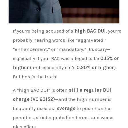
If you’re being accused of a
high BAC DUI
, you’re
probably hearing words like “aggravated,”
“enhancement,” or “mandatory.” It’s scary—
especially if your BAC was alleged to be
0.15% or
higher
(and especially if it’s
0.20% or higher
).
But here’s the truth:
A “high BAC DUI” is often
still a regular DUI
charge (VC 23152)
—and the high number is
frequently used as
leverage
to push harsher
penalties, stricter probation terms, and worse
plea offers.