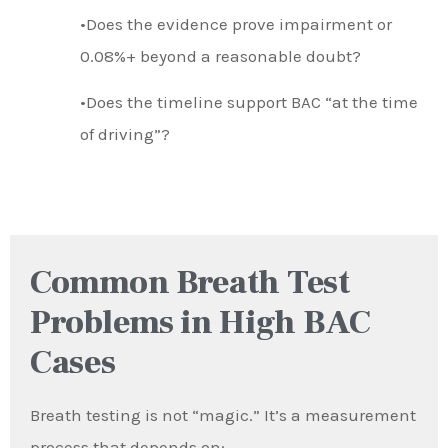
•Does the evidence prove impairment or
0.08%+ beyond a reasonable doubt?
•Does the timeline support BAC “at the time
of driving”?
Common Breath Test
Problems in High BAC
Cases
Breath testing is not “magic.” It’s a measurement
process that depends on: