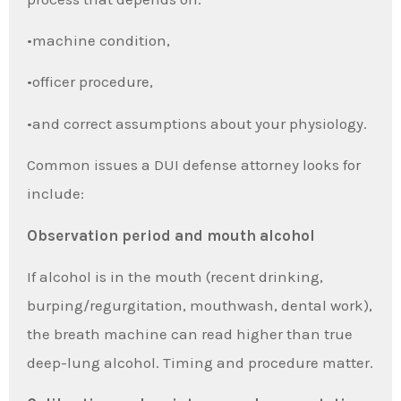
•machine condition,
•officer procedure,
•and correct assumptions about your physiology.
Common issues a DUI defense attorney looks for
include:
Observation period and mouth alcohol
If alcohol is in the mouth (recent drinking,
burping/regurgitation, mouthwash, dental work),
the breath machine can read higher than true
deep-lung alcohol. Timing and procedure matter.