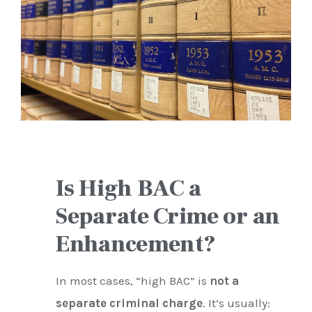
Is High BAC a
Separate Crime or an
Enhancement?
In most cases, “high BAC” is
not a
separate criminal charge
. It’s usually: