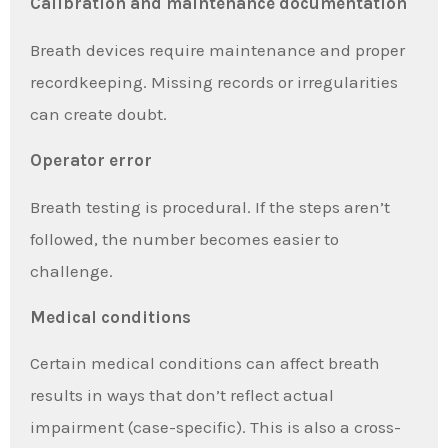
Calibration and maintenance documentation
Breath devices require maintenance and proper
recordkeeping. Missing records or irregularities
can create doubt.
Operator error
Breath testing is procedural. If the steps aren’t
followed, the number becomes easier to
challenge.
Medical conditions
Certain medical conditions can affect breath
results in ways that don’t reflect actual
impairment (case-specific). This is also a cross-