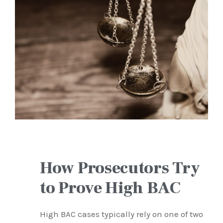
How Prosecutors Try
to Prove High BAC
High BAC cases typically rely on one of two