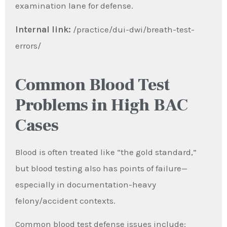
examination lane for defense.
Internal link:
/practice/dui-dwi/breath-test-
errors/
Common Blood Test
Problems in High BAC
Cases
Blood is often treated like “the gold standard,”
but blood testing also has points of failure—
especially in documentation-heavy
felony/accident contexts.
Common blood test defense issues include: