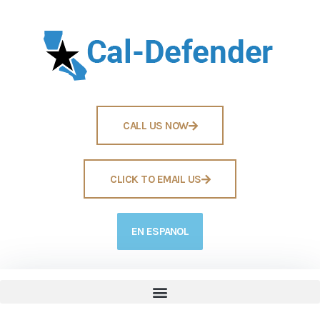
CALL US NOW
CLICK TO EMAIL US
EN ESPANOL