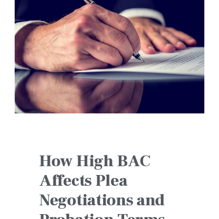
How High BAC
Affects Plea
Negotiations and