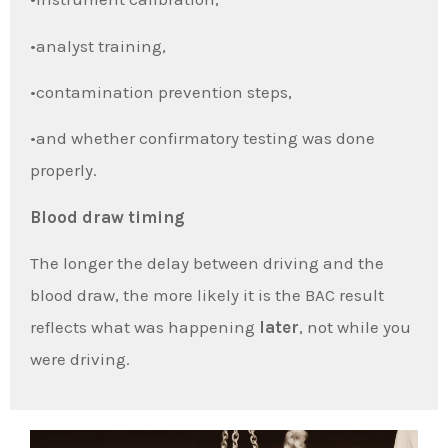
•analyst training,
•contamination prevention steps,
•and whether confirmatory testing was done
properly.
Blood draw timing
The longer the delay between driving and the
blood draw, the more likely it is the BAC result
reflects what was happening
later
, not while you
were driving.