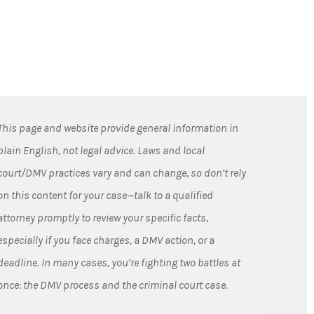
This page and website provide general information in
plain English, not legal advice. Laws and local
court/DMV practices vary and can change, so don’t rely
on this content for your case—talk to a qualified
attorney promptly to review your specific facts,
especially if you face charges, a DMV action, or a
deadline. In many cases, you’re fighting two battles at
once: the DMV process and the criminal court case.