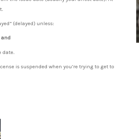
t.
ayed” (delayed) unless:
,
and
e date.
icense is suspended when you’re trying to get to