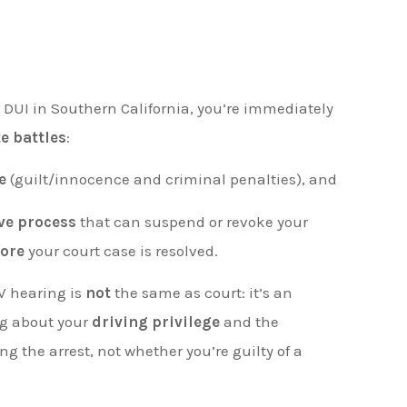
r DUI in Southern California, you’re immediately
e battles
:
e
(guilt/innocence and criminal penalties), and
ve process
that can suspend or revoke your
fore
your court case is resolved.
V hearing is
not
the same as court: it’s an
ng about your
driving privilege
and the
 the arrest, not whether you’re guilty of a