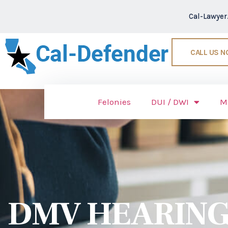
Cal-Lawye
CALL US 
Felonies
DUI / DWI
M
DMV HEARING 