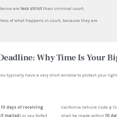
idence are
less strict
than criminal court.
less of what happens in court, because they are
Deadline: Why Time Is Your B
 you typically have a very short window to protect your rig
n
10 days of receiving
California Vehicle Code § 13
 if mailed
) or you forfeit
shall be made within
10 da