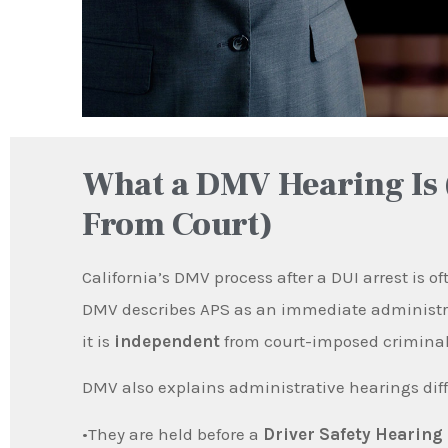
What a DMV Hearing Is 
From Court)
California’s DMV process after a DUI arrest is o
DMV describes APS as an immediate administrat
it is
independent
from court-imposed criminal
DMV also explains administrative hearings diff
•They are held before a
Driver Safety Hearing 