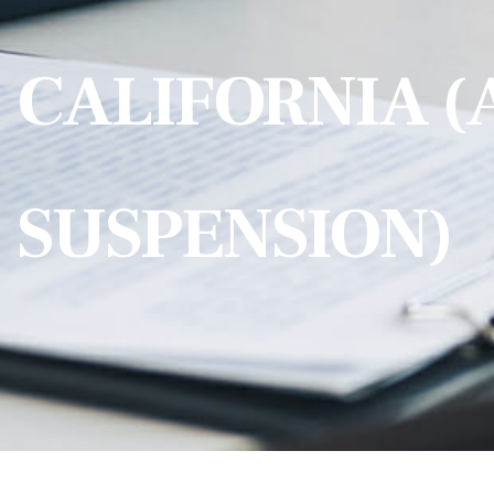
CALIFORNIA (
SUSPENSION)