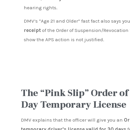
hearing rights.
DMV’s “Age 21 and Older” fast fact also says y
receipt
of the Order of Suspension/Revocation 
show the APS action is not justified.
The “Pink Slip” Order of
Day Temporary License
DMV explains that the officer will give you an
Or
temporary driver’s license valid for 30 days
f