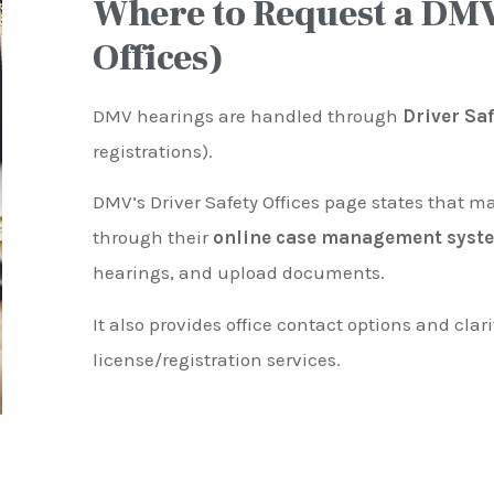
Where to Request a DMV
Offices)
DMV hearings are handled through
Driver Sa
registrations).
DMV’s Driver Safety Offices page states that m
through their
online case management syst
hearings, and upload documents.
It also provides office contact options and clari
license/registration services.