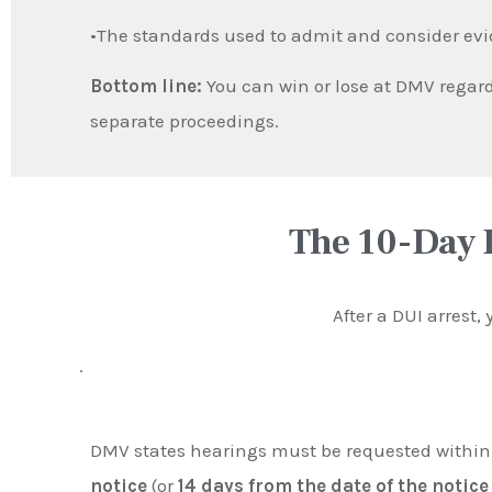
•The standards used to admit and consider ev
Bottom line:
You can win or lose at DMV regard
separate proceedings.
The 10-Day 
After a DUI arrest,
.
DMV states hearings must be requested withi
notice
(or
14 days from the date of the notice