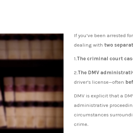
If you’ve been arrested fo
dealing with
two separat
1.
The criminal court cas
2.
The DMV administrati
driver’s license—often
be
DMV is explicit that a DM
administrative proceedi
circumstances surrounding
crime.