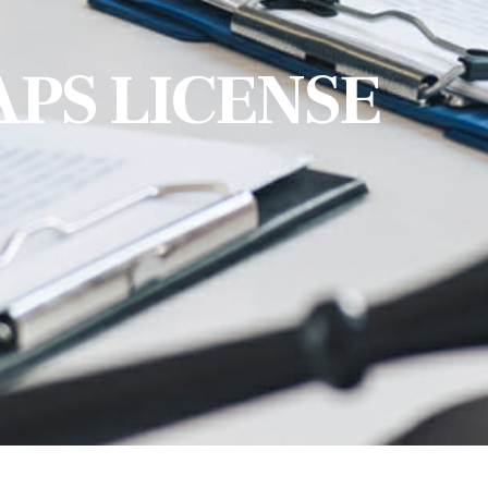
APS LICENSE