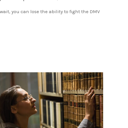
 wait, you can lose the ability to fight the DMV