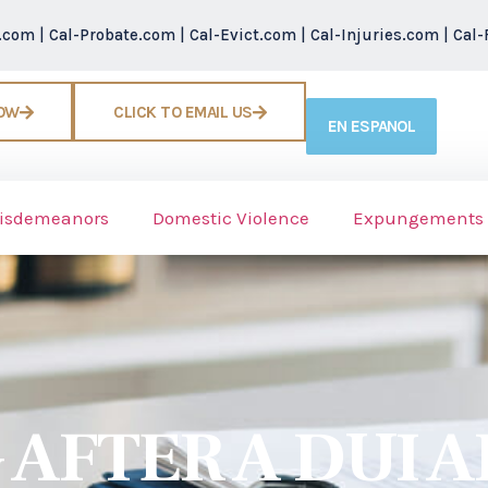
r.com
|
Cal-Probate.com
|
Cal-Evict.com
|
Cal-Injuries.com
|
Cal-
NOW
CLICK TO EMAIL US
EN ESPANOL
isdemeanors
Domestic Violence
Expungements
AFTER A DUI A