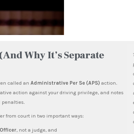
(And Why It’s Separate
ften called an
Administrative Per Se (APS)
action.
ive action against your driving privilege, and notes
 penalties.
er from court in two important ways:
Officer
, not a judge, and