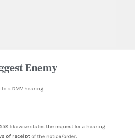
iggest Enemy
ht to a DMV hearing.
558 likewise states the request for a hearing
ys of receipt
of the notice/order.