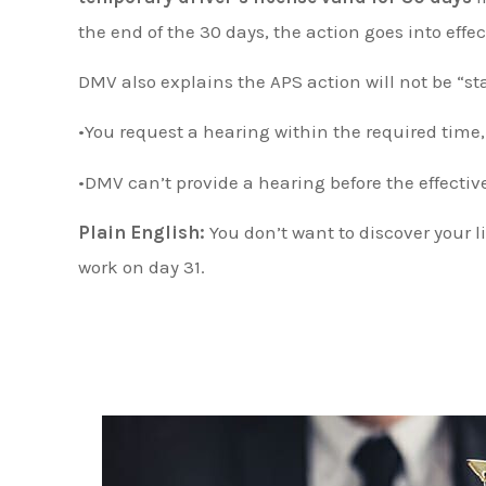
the end of the 30 days, the action goes into effec
DMV also explains the APS action will not be “st
•You request a hearing within the required time
•DMV can’t provide a hearing before the effectiv
Plain English:
You don’t want to discover your l
work on day 31.