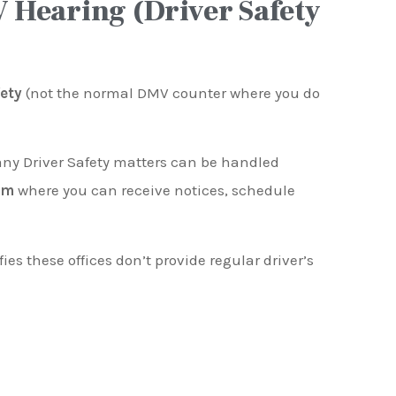
 Hearing (Driver Safety
fety
(not the normal DMV counter where you do
any Driver Safety matters can be handled
em
where you can receive notices, schedule
fies these offices don’t provide regular driver’s