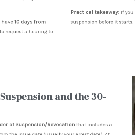
Practical takeaway:
If you
ou have
10 days from
suspension before it starts.
to request a hearing to
 Suspension and the 30-
der of Suspension/Revocation
that includes a
rom the issue date (usually your arrest date). At