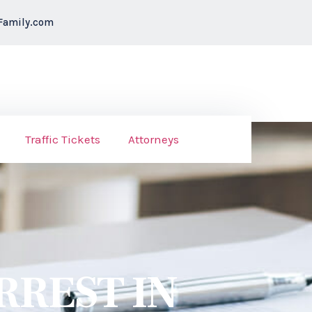
Family.com
Traffic Tickets
Attorneys
RREST IN