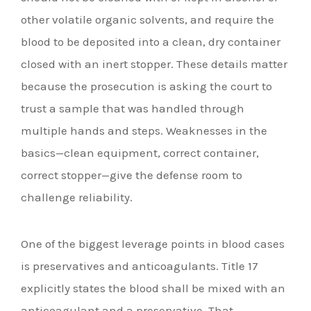
other volatile organic solvents, and require the
blood to be deposited into a clean, dry container
closed with an inert stopper. These details matter
because the prosecution is asking the court to
trust a sample that was handled through
multiple hands and steps. Weaknesses in the
basics—clean equipment, correct container,
correct stopper—give the defense room to
challenge reliability.
One of the biggest leverage points in blood cases
is preservatives and anticoagulants. Title 17
explicitly states the blood shall be mixed with an
anticoagulant and a preservative. That