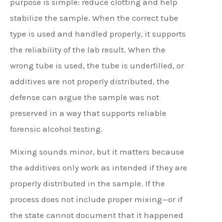
purpose is simple: reduce clotting and help
stabilize the sample. When the correct tube
type is used and handled properly, it supports
the reliability of the lab result. When the
wrong tube is used, the tube is underfilled, or
additives are not properly distributed, the
defense can argue the sample was not
preserved in a way that supports reliable
forensic alcohol testing.
Mixing sounds minor, but it matters because
the additives only work as intended if they are
properly distributed in the sample. If the
process does not include proper mixing—or if
the state cannot document that it happened