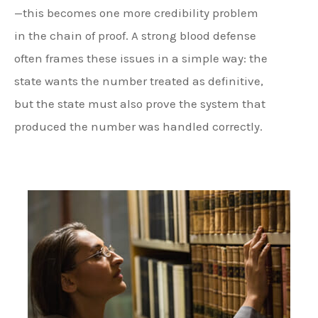
—this becomes one more credibility problem
in the chain of proof. A strong blood defense
often frames these issues in a simple way: the
state wants the number treated as definitive,
but the state must also prove the system that
produced the number was handled correctly.