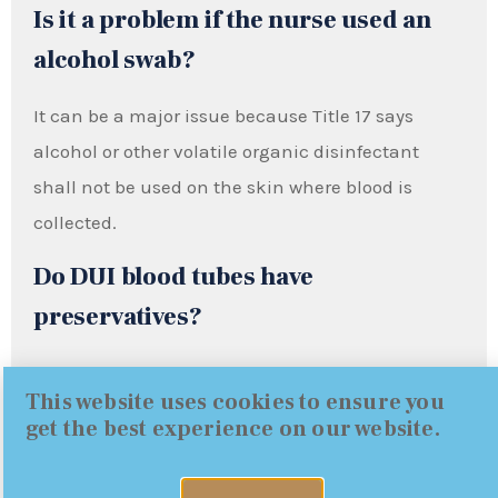
Is it a problem if the nurse used an
alcohol swab?
It can be a major issue because Title 17 says
alcohol or other volatile organic disinfectant
shall not be used on the skin where blood is
collected.
Do DUI blood tubes have
preservatives?
They are supposed to. Title 17 requires mixing
This website uses cookies to ensure you
blood with an anticoagulant and a preservative.
get the best experience on our website.
DOJ BFS describes grey-stopper tubes containing
potassium oxalate and sodium fluoride, and