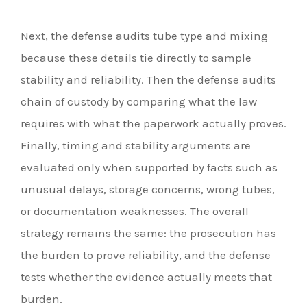
Next, the defense audits tube type and mixing
because these details tie directly to sample
stability and reliability. Then the defense audits
chain of custody by comparing what the law
requires with what the paperwork actually proves.
Finally, timing and stability arguments are
evaluated only when supported by facts such as
unusual delays, storage concerns, wrong tubes,
or documentation weaknesses. The overall
strategy remains the same: the prosecution has
the burden to prove reliability, and the defense
tests whether the evidence actually meets that
burden.