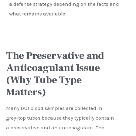
a defense strategy depending on the facts and
what remains available.
The Preservative and
Anticoagulant Issue
(Why Tube Type
Matters)
Many DUI blood samples are collected in
grey-top tubes because they typically contain
a preservative and an anticoagulant. The