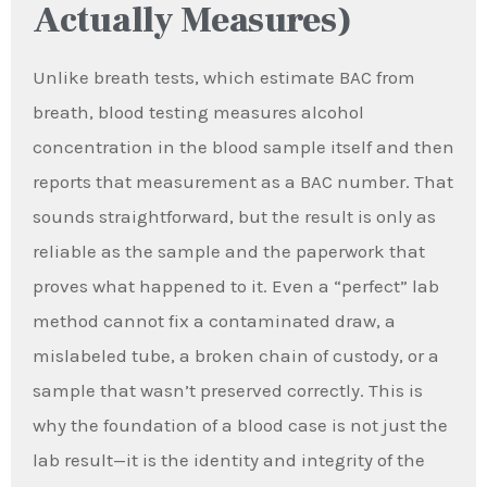
Actually Measures)
Unlike breath tests, which estimate BAC from
breath, blood testing measures alcohol
concentration in the blood sample itself and then
reports that measurement as a BAC number. That
sounds straightforward, but the result is only as
reliable as the sample and the paperwork that
proves what happened to it. Even a “perfect” lab
method cannot fix a contaminated draw, a
mislabeled tube, a broken chain of custody, or a
sample that wasn’t preserved correctly. This is
why the foundation of a blood case is not just the
lab result—it is the identity and integrity of the