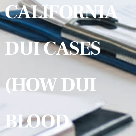
CALIFORNIA
DUI CASES
(HOW DUI
BLOOD