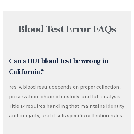
Blood Test Error FAQs
Can a DUI blood test be wrong in
California?
Yes. A blood result depends on proper collection,
preservation, chain of custody, and lab analysis.
Title 17 requires handling that maintains identity
and integrity, and it sets specific collection rules.