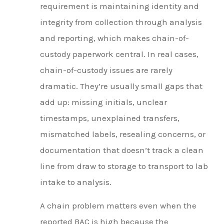
requirement is maintaining identity and
integrity from collection through analysis
and reporting, which makes chain-of-
custody paperwork central. In real cases,
chain-of-custody issues are rarely
dramatic. They’re usually small gaps that
add up: missing initials, unclear
timestamps, unexplained transfers,
mismatched labels, resealing concerns, or
documentation that doesn’t track a clean
line from draw to storage to transport to lab
intake to analysis.
A chain problem matters even when the
reported BAC is high because the