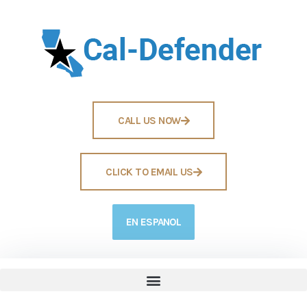
CALL US NOW
CLICK TO EMAIL US
EN ESPANOL