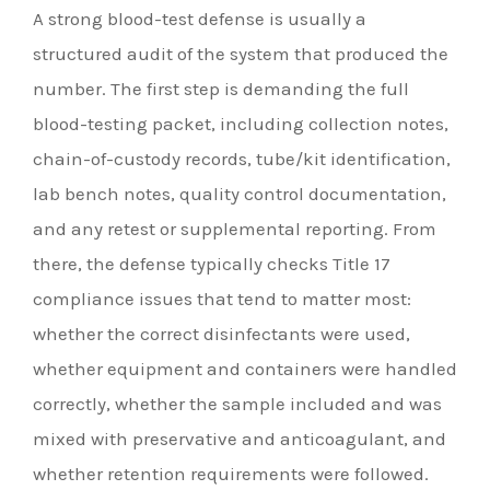
A strong blood-test defense is usually a
structured audit of the system that produced the
number. The first step is demanding the full
blood-testing packet, including collection notes,
chain-of-custody records, tube/kit identification,
lab bench notes, quality control documentation,
and any retest or supplemental reporting. From
there, the defense typically checks Title 17
compliance issues that tend to matter most:
whether the correct disinfectants were used,
whether equipment and containers were handled
correctly, whether the sample included and was
mixed with preservative and anticoagulant, and
whether retention requirements were followed.