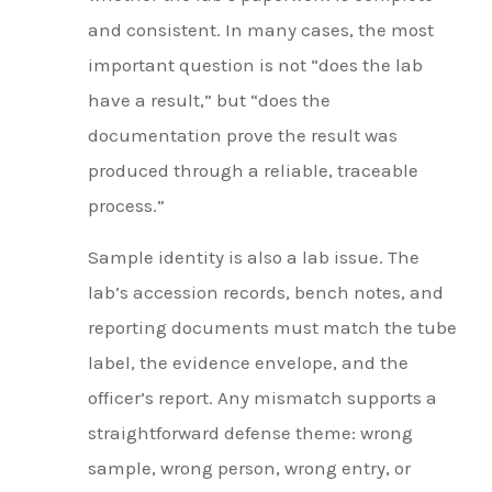
and consistent. In many cases, the most
important question is not “does the lab
have a result,” but “does the
documentation prove the result was
produced through a reliable, traceable
process.”
Sample identity is also a lab issue. The
lab’s accession records, bench notes, and
reporting documents must match the tube
label, the evidence envelope, and the
officer’s report. Any mismatch supports a
straightforward defense theme: wrong
sample, wrong person, wrong entry, or