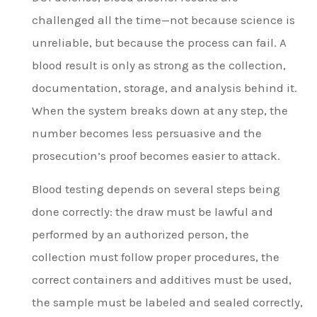
challenged all the time—not because science is
unreliable, but because the process can fail. A
blood result is only as strong as the collection,
documentation, storage, and analysis behind it.
When the system breaks down at any step, the
number becomes less persuasive and the
prosecution’s proof becomes easier to attack.
Blood testing depends on several steps being
done correctly: the draw must be lawful and
performed by an authorized person, the
collection must follow proper procedures, the
correct containers and additives must be used,
the sample must be labeled and sealed correctly,