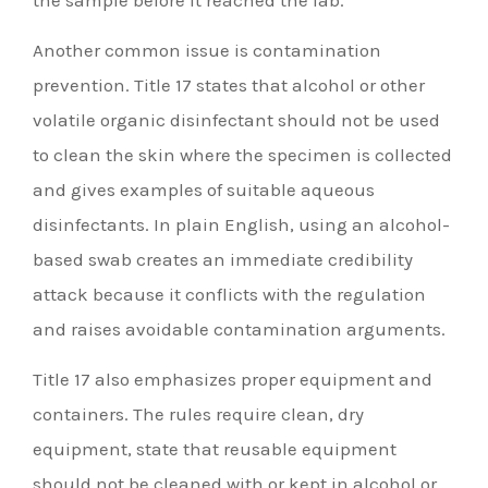
Another common issue is contamination
prevention. Title 17 states that alcohol or other
volatile organic disinfectant should not be used
to clean the skin where the specimen is collected
and gives examples of suitable aqueous
disinfectants. In plain English, using an alcohol-
based swab creates an immediate credibility
attack because it conflicts with the regulation
and raises avoidable contamination arguments.
Title 17 also emphasizes proper equipment and
containers. The rules require clean, dry
equipment, state that reusable equipment
should not be cleaned with or kept in alcohol or