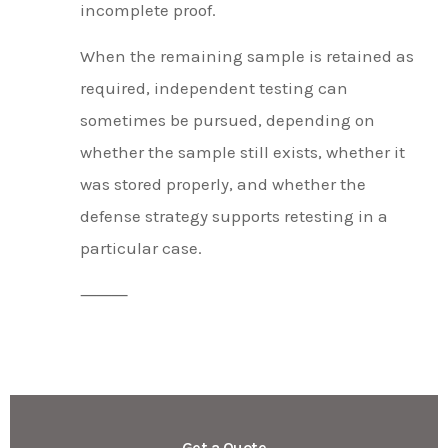
incomplete proof.
When the remaining sample is retained as
required, independent testing can
sometimes be pursued, depending on
whether the sample still exists, whether it
was stored properly, and whether the
defense strategy supports retesting in a
particular case.
⸻
Get a Quote