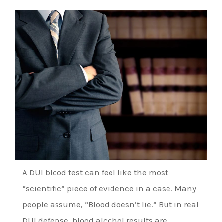
A DUI blood test can feel like the most
“scientific” piece of evidence in a case. Many
people assume, “Blood doesn’t lie.” But in real
DUI defense, blood alcohol results are