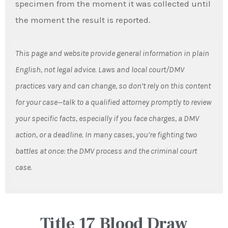
specimen from the moment it was collected until
the moment the result is reported.
This page and website provide general information in plain
English, not legal advice. Laws and local court/DMV
practices vary and can change, so don’t rely on this content
for your case—talk to a qualified attorney promptly to review
your specific facts, especially if you face charges, a DMV
action, or a deadline. In many cases, you’re fighting two
battles at once: the DMV process and the criminal court
case.
Title 17 Blood Draw