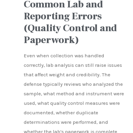
Common Lab and
Reporting Errors
(Quality Control and
Paperwork)
Even when collection was handled
correctly, lab analysis can still raise issues
that affect weight and credibility. The
defense typically reviews who analyzed the
sample, what method and instrument were
used, what quality control measures were
documented, whether duplicate
determinations were performed, and
whether the lab’s paperwork is complete