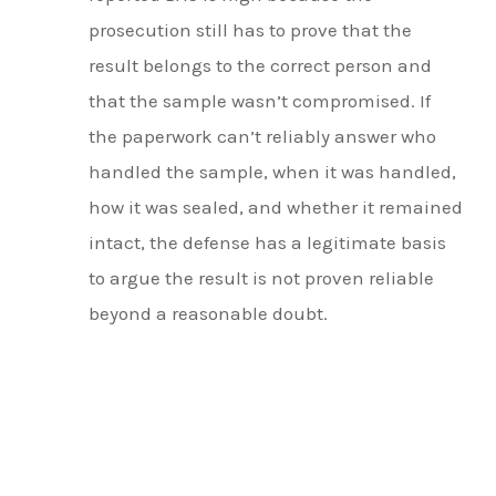
prosecution still has to prove that the
result belongs to the correct person and
that the sample wasn’t compromised. If
the paperwork can’t reliably answer who
handled the sample, when it was handled,
how it was sealed, and whether it remained
intact, the defense has a legitimate basis
to argue the result is not proven reliable
beyond a reasonable doubt.