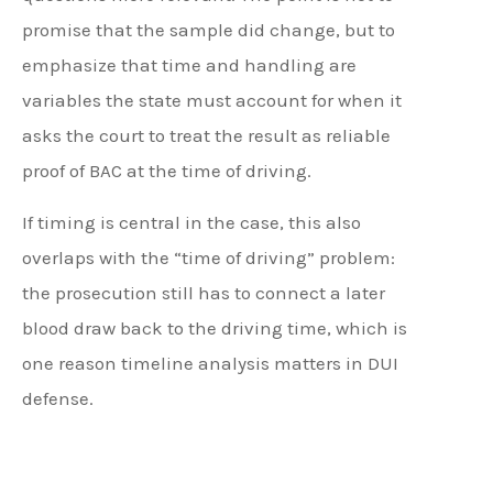
promise that the sample did change, but to
emphasize that time and handling are
variables the state must account for when it
asks the court to treat the result as reliable
proof of BAC at the time of driving.
If timing is central in the case, this also
overlaps with the “time of driving” problem:
the prosecution still has to connect a later
blood draw back to the driving time, which is
one reason timeline analysis matters in DUI
defense.