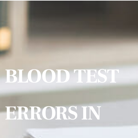
BLOOD TEST
ERRORS IN