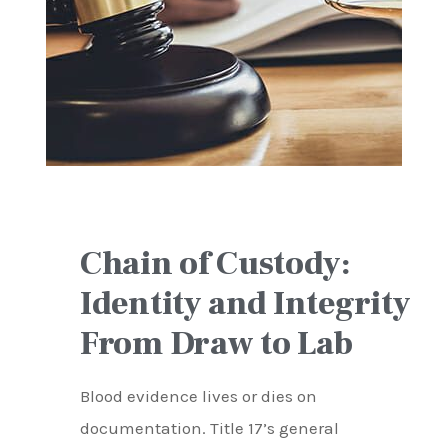
Chain of Custody:
Identity and Integrity
From Draw to Lab
Blood evidence lives or dies on
documentation. Title 17’s general