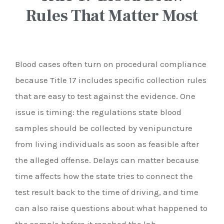
Rules That Matter Most
Blood cases often turn on procedural compliance
because Title 17 includes specific collection rules
that are easy to test against the evidence. One
issue is timing: the regulations state blood
samples should be collected by venipuncture
from living individuals as soon as feasible after
the alleged offense. Delays can matter because
time affects how the state tries to connect the
test result back to the time of driving, and time
can also raise questions about what happened to
the sample before it reached the lab.