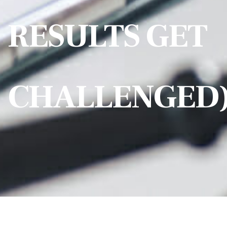
RESULTS GET
CHALLENGED