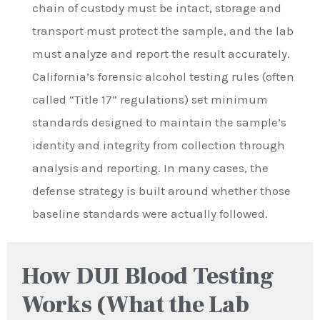
chain of custody must be intact, storage and
transport must protect the sample, and the lab
must analyze and report the result accurately.
California’s forensic alcohol testing rules (often
called “Title 17” regulations) set minimum
standards designed to maintain the sample’s
identity and integrity from collection through
analysis and reporting. In many cases, the
defense strategy is built around whether those
baseline standards were actually followed.
How DUI Blood Testing
Works (What the Lab