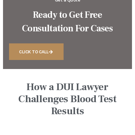
Ready to Get Free
Consultation For Cases
CLICK TO CALL
How a DUI Lawyer
Challenges Blood Test
Results