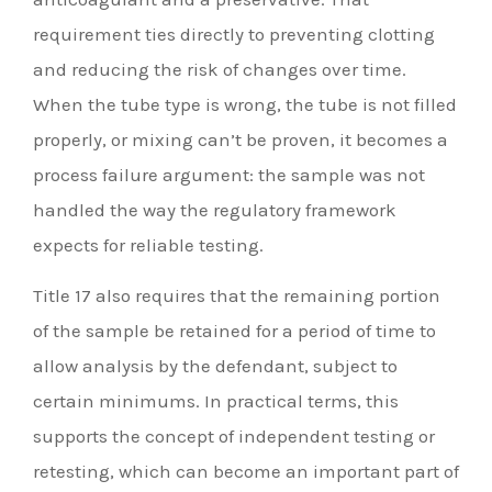
requirement ties directly to preventing clotting
and reducing the risk of changes over time.
When the tube type is wrong, the tube is not filled
properly, or mixing can’t be proven, it becomes a
process failure argument: the sample was not
handled the way the regulatory framework
expects for reliable testing.
Title 17 also requires that the remaining portion
of the sample be retained for a period of time to
allow analysis by the defendant, subject to
certain minimums. In practical terms, this
supports the concept of independent testing or
retesting, which can become an important part of