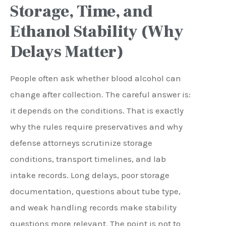
Storage, Time, and
Ethanol Stability (Why
Delays Matter)
People often ask whether blood alcohol can
change after collection. The careful answer is:
it depends on the conditions. That is exactly
why the rules require preservatives and why
defense attorneys scrutinize storage
conditions, transport timelines, and lab
intake records. Long delays, poor storage
documentation, questions about tube type,
and weak handling records make stability
questions more relevant. The point is not to